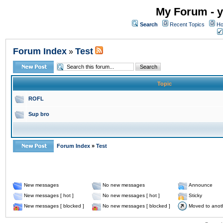
My Forum - y
Search
Recent Topics
Ho
Forum Index
Test
»
Topic
ROFL
Sup bro
Forum Index
»
Test
New messages
No new messages
Announce
New messages [ hot ]
No new messages [ hot ]
Sticky
New messages [ blocked ]
No new messages [ blocked ]
Moved to anot