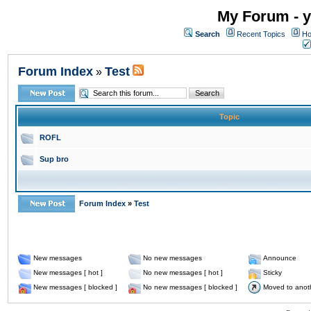
My Forum - y
Search
Recent Topics
Ho
Forum Index
Test
»
Topic
ROFL
Sup bro
Forum Index
»
Test
New messages
No new messages
Announce
New messages [ hot ]
No new messages [ hot ]
Sticky
New messages [ blocked ]
No new messages [ blocked ]
Moved to anot