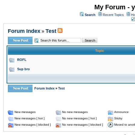
My Forum - y
Search
Recent Topics
Ho
Forum Index
Test
»
Topic
ROFL
Sup bro
Forum Index
»
Test
New messages
No new messages
Announce
New messages [ hot ]
No new messages [ hot ]
Sticky
New messages [ blocked ]
No new messages [ blocked ]
Moved to anot