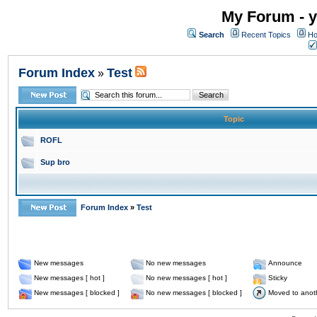
My Forum - y
Search
Recent Topics
Ho
Forum Index
Test
»
Topic
ROFL
Sup bro
Forum Index
»
Test
New messages
No new messages
Announce
New messages [ hot ]
No new messages [ hot ]
Sticky
New messages [ blocked ]
No new messages [ blocked ]
Moved to anot