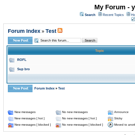
My Forum - y
Search
Recent Topics
Ho
Forum Index
Test
»
Topic
ROFL
Sup bro
Forum Index
»
Test
New messages
No new messages
Announce
New messages [ hot ]
No new messages [ hot ]
Sticky
New messages [ blocked ]
No new messages [ blocked ]
Moved to anot