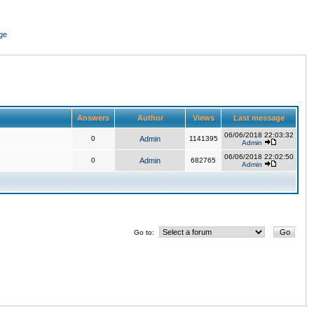
ge
Answers
Author
Views
Last message
06/06/2018 22:03:32
0
Admin
1141395
Admin
06/06/2018 22:02:50
0
Admin
682765
Admin
Go to: