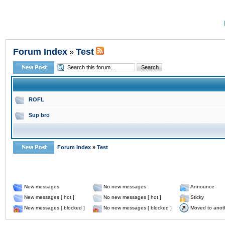
Forum Index
Test
»
ROFL
Sup bro
Forum Index
»
Test
New messages
No new messages
Announce
New messages [ hot ]
No new messages [ hot ]
Sticky
New messages [ blocked ]
No new messages [ blocked ]
Moved to anot