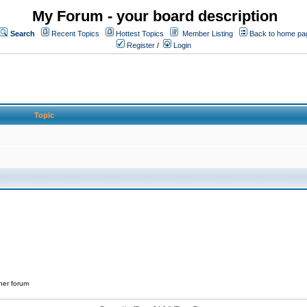
My Forum - your board description
Search
Recent Topics
Hottest Topics
Member Listing
Back to home pa
Register
/
Login
Topic
her forum