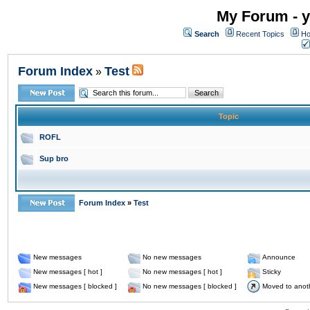
My Forum - y
Search
Recent Topics
Ho
Forum Index
Test
»
Topic
ROFL
Sup bro
Forum Index
»
Test
New messages
No new messages
Announce
New messages [ hot ]
No new messages [ hot ]
Sticky
New messages [ blocked ]
No new messages [ blocked ]
Moved to anot