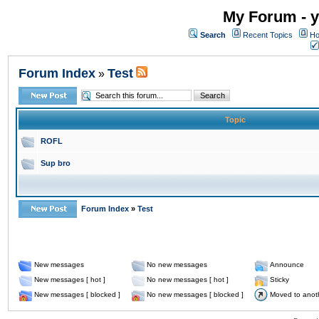
My Forum - y
Search
Recent Topics
Ho
Forum Index
Test
»
Topic
ROFL
Sup bro
Forum Index
»
Test
New messages
No new messages
Announce
New messages [ hot ]
No new messages [ hot ]
Sticky
New messages [ blocked ]
No new messages [ blocked ]
Moved to anot