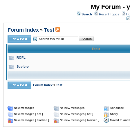
My Forum - y
Search
Recent Topics
Ho
Forum Index
Test
»
Topic
ROFL
Sup bro
Forum Index
»
Test
New messages
No new messages
Announce
New messages [ hot ]
No new messages [ hot ]
Sticky
New messages [ blocked ]
No new messages [ blocked ]
Moved to anot