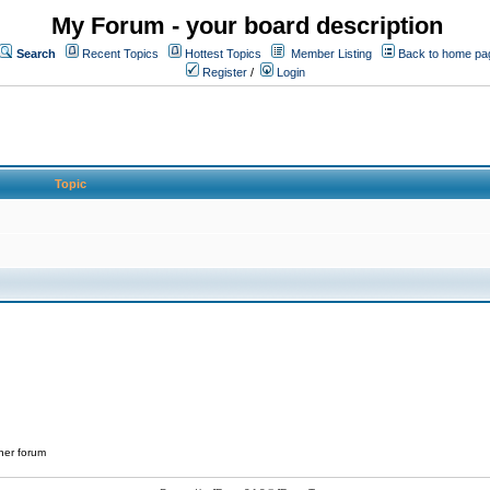
My Forum - your board description
Search
Recent Topics
Hottest Topics
Member Listing
Back to home pa
Register
/
Login
Topic
her forum