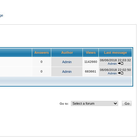
ge
Answers
Author
Views
Last message
06/06/2018 22:03:32
0
Admin
1142660
Admin
06/06/2018 22:02:50
0
Admin
683661
Admin
Go to: