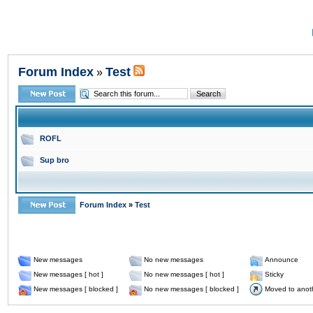
Forum Index
Test
»
ROFL
Sup bro
Forum Index
»
Test
New messages
No new messages
Announce
New messages [ hot ]
No new messages [ hot ]
Sticky
New messages [ blocked ]
No new messages [ blocked ]
Moved to anot