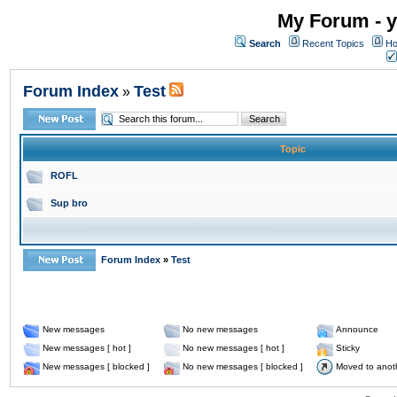
My Forum - y
Search
Recent Topics
Ho
Forum Index
Test
»
Topic
ROFL
Sup bro
Forum Index
»
Test
New messages
No new messages
Announce
New messages [ hot ]
No new messages [ hot ]
Sticky
New messages [ blocked ]
No new messages [ blocked ]
Moved to anot