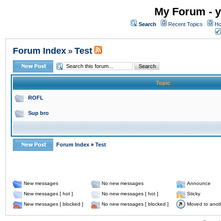
My Forum - y
Search
Recent Topics
Ho
Forum Index
Test
»
Topic
ROFL
Sup bro
Forum Index
»
Test
New messages
No new messages
Announce
New messages [ hot ]
No new messages [ hot ]
Sticky
New messages [ blocked ]
No new messages [ blocked ]
Moved to anot