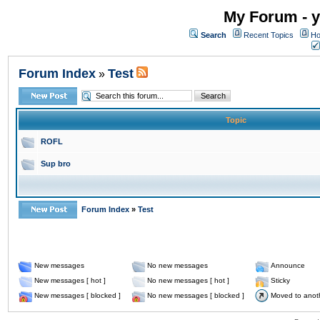
My Forum - y
Search
Recent Topics
Ho
Forum Index
Test
»
Topic
ROFL
Sup bro
Forum Index
»
Test
New messages
No new messages
Announce
New messages [ hot ]
No new messages [ hot ]
Sticky
New messages [ blocked ]
No new messages [ blocked ]
Moved to anot