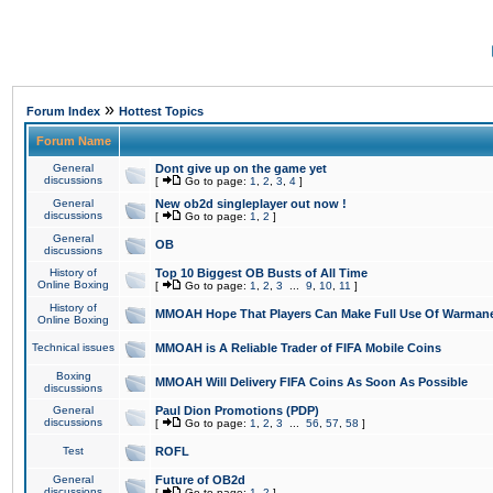
»
Forum Index
Hottest Topics
Forum Name
General
Dont give up on the game yet
discussions
[
Go to page:
1
,
2
,
3
,
4
]
General
New ob2d singleplayer out now !
discussions
[
Go to page:
1
,
2
]
General
OB
discussions
History of
Top 10 Biggest OB Busts of All Time
Online Boxing
[
Go to page:
1
,
2
,
3
...
9
,
10
,
11
]
History of
MMOAH Hope That Players Can Make Full Use Of Warman
Online Boxing
Technical issues
MMOAH is A Reliable Trader of FIFA Mobile Coins
Boxing
MMOAH Will Delivery FIFA Coins As Soon As Possible
discussions
General
Paul Dion Promotions (PDP)
discussions
[
Go to page:
1
,
2
,
3
...
56
,
57
,
58
]
Test
ROFL
General
Future of OB2d
discussions
[
Go to page:
1
,
2
]