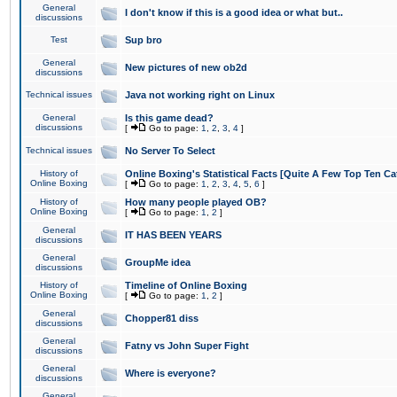
General
I don't know if this is a good idea or what but..
discussions
Test
Sup bro
General
New pictures of new ob2d
discussions
Technical issues
Java not working right on Linux
General
Is this game dead?
discussions
[
Go to page:
1
,
2
,
3
,
4
]
Technical issues
No Server To Select
History of
Online Boxing's Statistical Facts [Quite A Few Top Ten Ca
Online Boxing
[
Go to page:
1
,
2
,
3
,
4
,
5
,
6
]
History of
How many people played OB?
Online Boxing
[
Go to page:
1
,
2
]
General
IT HAS BEEN YEARS
discussions
General
GroupMe idea
discussions
History of
Timeline of Online Boxing
Online Boxing
[
Go to page:
1
,
2
]
General
Chopper81 diss
discussions
General
Fatny vs John Super Fight
discussions
General
Where is everyone?
discussions
General