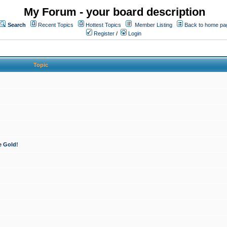
My Forum - your board description
Search
Recent Topics
Hottest Topics
Member Listing
Back to home pa
Register
/
Login
Topic
e Gold!