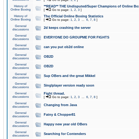
History of
**READ** THE Undisputed/Super Champions of Online Box
Online Boxing
[
Go to page:
1
,
2
,
3
]
History of
The Official Online Boxing Statistics
Online Boxing
[
Go to page:
1
,
2
,
3
...
6
,
7
,
8
]
General
2d keeps crashing the server
discussions
General
EVERYONE DO GROUPME FOR FIGHTS
discussions
General
can you put ob2d online
discussions
General
OB2D
discussions
General
OB2D
discussions
General
Sup OBers and the great Mikkel
discussions
General
Singlplayer version ready soon
discussions
General
Fight thread.
discussions
[
Go to page:
1
,
2
,
3
...
6
,
7
,
8
]
General
Changing from Java
discussions
General
Fatny & Chopper81
discussions
General
Happy new year old OBers
discussions
General
Searching for Contenders
discussions