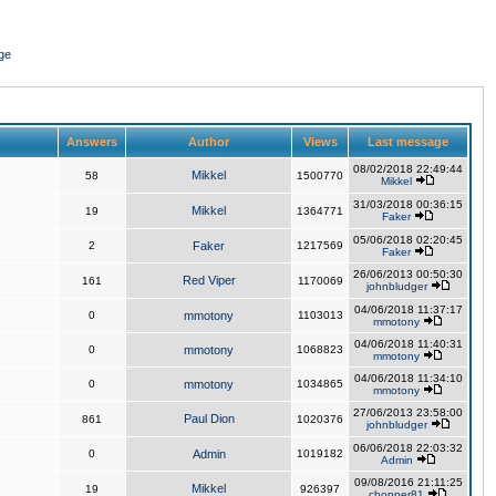
ge
Answers
Author
Views
Last message
08/02/2018 22:49:44
Mikkel
58
1500770
Mikkel
31/03/2018 00:36:15
Mikkel
19
1364771
Faker
05/06/2018 02:20:45
2
Faker
1217569
Faker
26/06/2013 00:50:30
Red Viper
161
1170069
johnbludger
04/06/2018 11:37:17
0
mmotony
1103013
mmotony
04/06/2018 11:40:31
0
mmotony
1068823
mmotony
04/06/2018 11:34:10
0
mmotony
1034865
mmotony
27/06/2013 23:58:00
Paul Dion
861
1020376
johnbludger
06/06/2018 22:03:32
0
Admin
1019182
Admin
09/08/2016 21:11:25
Mikkel
19
926397
chopper81