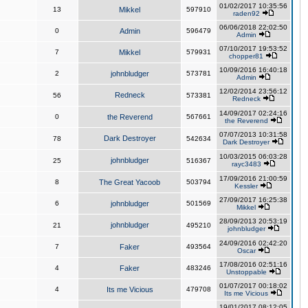
01/02/2017 10:35:56
13
Mikkel
597910
raden92
06/06/2018 22:02:50
0
Admin
596479
Admin
07/10/2017 19:53:52
7
Mikkel
579931
chopper81
10/09/2016 16:40:18
2
johnbludger
573781
Admin
12/02/2014 23:56:12
Redneck
56
573381
Redneck
14/09/2017 02:24:16
0
the Reverend
567661
the Reverend
07/07/2013 10:31:58
Dark Destroyer
78
542634
Dark Destroyer
10/03/2015 06:03:28
johnbludger
25
516367
rayc3483
17/09/2016 21:00:59
8
The Great Yacoob
503794
Kessler
27/09/2017 16:25:38
6
johnbludger
501569
Mikkel
28/09/2013 20:53:19
johnbludger
21
495210
johnbludger
24/09/2016 02:42:20
7
Faker
493564
Oscar
17/08/2016 02:51:16
4
Faker
483246
Unstoppable
01/07/2017 00:18:02
4
Its me Vicious
479708
Its me Vicious
19/01/2017 08:12:05