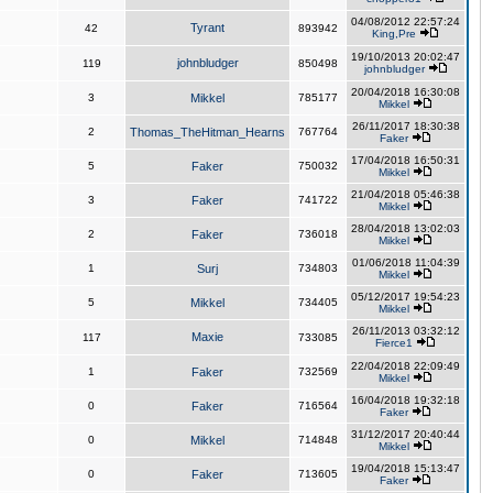
04/08/2012 22:57:24
Tyrant
42
893942
King,Pre
19/10/2013 20:02:47
johnbludger
119
850498
johnbludger
20/04/2018 16:30:08
3
Mikkel
785177
Mikkel
26/11/2017 18:30:38
2
Thomas_TheHitman_Hearns
767764
Faker
17/04/2018 16:50:31
5
Faker
750032
Mikkel
21/04/2018 05:46:38
3
Faker
741722
Mikkel
28/04/2018 13:02:03
2
Faker
736018
Mikkel
01/06/2018 11:04:39
1
Surj
734803
Mikkel
05/12/2017 19:54:23
5
Mikkel
734405
Mikkel
26/11/2013 03:32:12
Maxie
117
733085
Fierce1
22/04/2018 22:09:49
1
Faker
732569
Mikkel
16/04/2018 19:32:18
0
Faker
716564
Faker
31/12/2017 20:40:44
0
Mikkel
714848
Mikkel
19/04/2018 15:13:47
0
Faker
713605
Faker