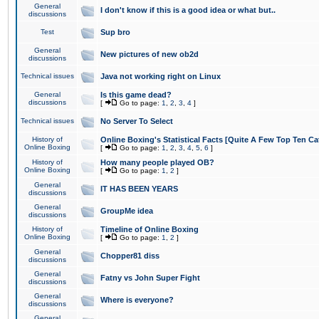
General
I don't know if this is a good idea or what but..
discussions
Test
Sup bro
General
New pictures of new ob2d
discussions
Technical issues
Java not working right on Linux
General
Is this game dead?
discussions
[
Go to page:
1
,
2
,
3
,
4
]
Technical issues
No Server To Select
History of
Online Boxing's Statistical Facts [Quite A Few Top Ten Ca
Online Boxing
[
Go to page:
1
,
2
,
3
,
4
,
5
,
6
]
History of
How many people played OB?
Online Boxing
[
Go to page:
1
,
2
]
General
IT HAS BEEN YEARS
discussions
General
GroupMe idea
discussions
History of
Timeline of Online Boxing
Online Boxing
[
Go to page:
1
,
2
]
General
Chopper81 diss
discussions
General
Fatny vs John Super Fight
discussions
General
Where is everyone?
discussions
General