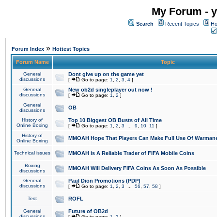
My Forum - y
Search
Recent Topics
Ho
»
Forum Index
Hottest Topics
Forum Name
Topic
General
Dont give up on the game yet
discussions
[
Go to page:
1
,
2
,
3
,
4
]
General
New ob2d singleplayer out now !
discussions
[
Go to page:
1
,
2
]
General
OB
discussions
History of
Top 10 Biggest OB Busts of All Time
Online Boxing
[
Go to page:
1
,
2
,
3
...
9
,
10
,
11
]
History of
MMOAH Hope That Players Can Make Full Use Of Warman
Online Boxing
Technical issues
MMOAH is A Reliable Trader of FIFA Mobile Coins
Boxing
MMOAH Will Delivery FIFA Coins As Soon As Possible
discussions
General
Paul Dion Promotions (PDP)
discussions
[
Go to page:
1
,
2
,
3
...
56
,
57
,
58
]
Test
ROFL
General
Future of OB2d
discussions
[
Go to page:
1
,
2
]