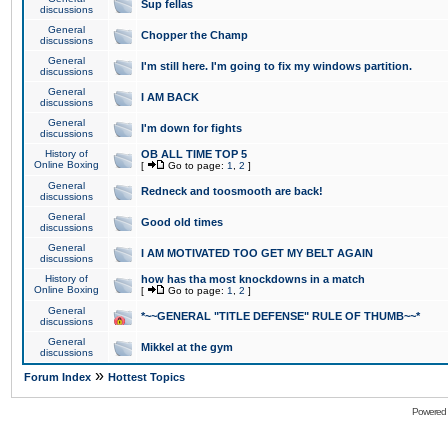
Sup fellas
discussions
General
Chopper the Champ
discussions
General
I'm still here. I'm going to fix my windows partition.
discussions
General
I AM BACK
discussions
General
I'm down for fights
discussions
History of
OB ALL TIME TOP 5
Online Boxing
[
Go to page:
1
,
2
]
General
Redneck and toosmooth are back!
discussions
General
Good old times
discussions
General
I AM MOTIVATED TOO GET MY BELT AGAIN
discussions
History of
how has tha most knockdowns in a match
Online Boxing
[
Go to page:
1
,
2
]
General
*~~GENERAL "TITLE DEFENSE" RULE OF THUMB~~*
discussions
General
Mikkel at the gym
discussions
»
Forum Index
Hottest Topics
Powered