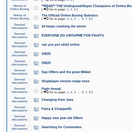
History of
**READ** THE Undisputed/Super Champions of Online Box
Online Boxing
[
Go to page:
1
,
2
,
3
]
History of
The Official Online Boxing Statistics
Online Boxing
[
Go to page:
1
,
2
,
3
...
6
,
7
,
8
]
General
2d keeps crashing the server
discussions
General
EVERYONE DO GROUPME FOR FIGHTS
discussions
General
can you put ob2d online
discussions
General
OB2D
discussions
General
OB2D
discussions
General
Sup OBers and the great Mikkel
discussions
General
Singlplayer version ready soon
discussions
General
Fight thread.
discussions
[
Go to page:
1
,
2
,
3
...
6
,
7
,
8
]
General
Changing from Java
discussions
General
Fatny & Chopper81
discussions
General
Happy new year old OBers
discussions
General
Searching for Contenders
discussions