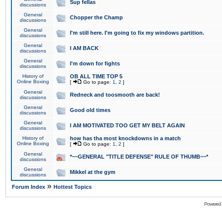
Sup fellas
discussions
General
Chopper the Champ
discussions
General
I'm still here. I'm going to fix my windows partition.
discussions
General
I AM BACK
discussions
General
I'm down for fights
discussions
History of
OB ALL TIME TOP 5
Online Boxing
[
Go to page:
1
,
2
]
General
Redneck and toosmooth are back!
discussions
General
Good old times
discussions
General
I AM MOTIVATED TOO GET MY BELT AGAIN
discussions
History of
how has tha most knockdowns in a match
Online Boxing
[
Go to page:
1
,
2
]
General
*~~GENERAL "TITLE DEFENSE" RULE OF THUMB~~*
discussions
General
Mikkel at the gym
discussions
»
Forum Index
Hottest Topics
Powered