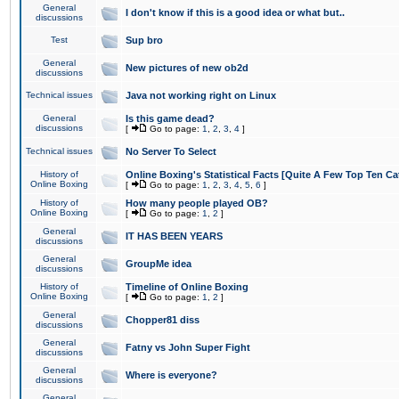
General
I don't know if this is a good idea or what but..
discussions
Test
Sup bro
General
New pictures of new ob2d
discussions
Technical issues
Java not working right on Linux
General
Is this game dead?
discussions
[
Go to page:
1
,
2
,
3
,
4
]
Technical issues
No Server To Select
History of
Online Boxing's Statistical Facts [Quite A Few Top Ten Ca
Online Boxing
[
Go to page:
1
,
2
,
3
,
4
,
5
,
6
]
History of
How many people played OB?
Online Boxing
[
Go to page:
1
,
2
]
General
IT HAS BEEN YEARS
discussions
General
GroupMe idea
discussions
History of
Timeline of Online Boxing
Online Boxing
[
Go to page:
1
,
2
]
General
Chopper81 diss
discussions
General
Fatny vs John Super Fight
discussions
General
Where is everyone?
discussions
General