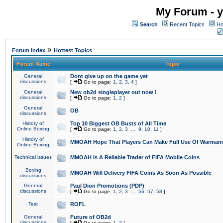
My Forum - y
Search
Recent Topics
Ho
»
Forum Index
Hottest Topics
Forum Name
Topic
General
Dont give up on the game yet
discussions
[
Go to page:
1
,
2
,
3
,
4
]
General
New ob2d singleplayer out now !
discussions
[
Go to page:
1
,
2
]
General
OB
discussions
History of
Top 10 Biggest OB Busts of All Time
Online Boxing
[
Go to page:
1
,
2
,
3
...
9
,
10
,
11
]
History of
MMOAH Hope That Players Can Make Full Use Of Warman
Online Boxing
Technical issues
MMOAH is A Reliable Trader of FIFA Mobile Coins
Boxing
MMOAH Will Delivery FIFA Coins As Soon As Possible
discussions
General
Paul Dion Promotions (PDP)
discussions
[
Go to page:
1
,
2
,
3
...
56
,
57
,
58
]
Test
ROFL
General
Future of OB2d
discussions
[
Go to page:
1
,
2
]