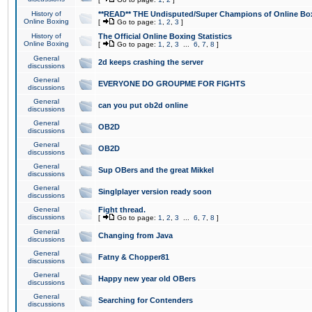
History of
**READ** THE Undisputed/Super Champions of Online Box
Online Boxing
[
Go to page:
1
,
2
,
3
]
History of
The Official Online Boxing Statistics
Online Boxing
[
Go to page:
1
,
2
,
3
...
6
,
7
,
8
]
General
2d keeps crashing the server
discussions
General
EVERYONE DO GROUPME FOR FIGHTS
discussions
General
can you put ob2d online
discussions
General
OB2D
discussions
General
OB2D
discussions
General
Sup OBers and the great Mikkel
discussions
General
Singlplayer version ready soon
discussions
General
Fight thread.
discussions
[
Go to page:
1
,
2
,
3
...
6
,
7
,
8
]
General
Changing from Java
discussions
General
Fatny & Chopper81
discussions
General
Happy new year old OBers
discussions
General
Searching for Contenders
discussions