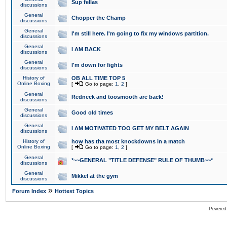
Sup fellas
discussions
General
Chopper the Champ
discussions
General
I'm still here. I'm going to fix my windows partition.
discussions
General
I AM BACK
discussions
General
I'm down for fights
discussions
History of
OB ALL TIME TOP 5
Online Boxing
[
Go to page:
1
,
2
]
General
Redneck and toosmooth are back!
discussions
General
Good old times
discussions
General
I AM MOTIVATED TOO GET MY BELT AGAIN
discussions
History of
how has tha most knockdowns in a match
Online Boxing
[
Go to page:
1
,
2
]
General
*~~GENERAL "TITLE DEFENSE" RULE OF THUMB~~*
discussions
General
Mikkel at the gym
discussions
»
Forum Index
Hottest Topics
Powered