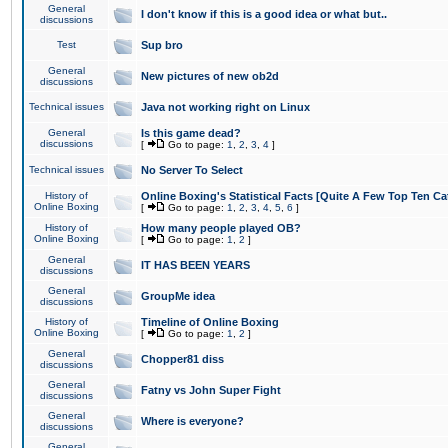
General
I don't know if this is a good idea or what but..
discussions
Test
Sup bro
General
New pictures of new ob2d
discussions
Technical issues
Java not working right on Linux
General
Is this game dead?
discussions
[
Go to page:
1
,
2
,
3
,
4
]
Technical issues
No Server To Select
History of
Online Boxing's Statistical Facts [Quite A Few Top Ten Ca
Online Boxing
[
Go to page:
1
,
2
,
3
,
4
,
5
,
6
]
History of
How many people played OB?
Online Boxing
[
Go to page:
1
,
2
]
General
IT HAS BEEN YEARS
discussions
General
GroupMe idea
discussions
History of
Timeline of Online Boxing
Online Boxing
[
Go to page:
1
,
2
]
General
Chopper81 diss
discussions
General
Fatny vs John Super Fight
discussions
General
Where is everyone?
discussions
General