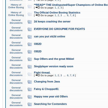
History of
**READ** THE Undisputed/Super Champions of Online Box
Online Boxing
[
Go to page:
1
,
2
,
3
]
History of
The Official Online Boxing Statistics
Online Boxing
[
Go to page:
1
,
2
,
3
...
6
,
7
,
8
]
General
2d keeps crashing the server
discussions
General
EVERYONE DO GROUPME FOR FIGHTS
discussions
General
can you put ob2d online
discussions
General
OB2D
discussions
General
OB2D
discussions
General
Sup OBers and the great Mikkel
discussions
General
Singlplayer version ready soon
discussions
General
Fight thread.
discussions
[
Go to page:
1
,
2
,
3
...
6
,
7
,
8
]
General
Changing from Java
discussions
General
Fatny & Chopper81
discussions
General
Happy new year old OBers
discussions
General
Searching for Contenders
discussions