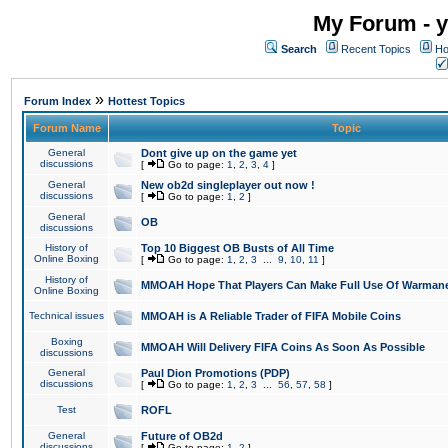
My Forum - y
Search
Recent Topics
Ho
»
Forum Index
Hottest Topics
Forum Name
Topic
General
Dont give up on the game yet
discussions
[
Go to page:
1
,
2
,
3
,
4
]
General
New ob2d singleplayer out now !
discussions
[
Go to page:
1
,
2
]
General
OB
discussions
History of
Top 10 Biggest OB Busts of All Time
Online Boxing
[
Go to page:
1
,
2
,
3
...
9
,
10
,
11
]
History of
MMOAH Hope That Players Can Make Full Use Of Warman
Online Boxing
Technical issues
MMOAH is A Reliable Trader of FIFA Mobile Coins
Boxing
MMOAH Will Delivery FIFA Coins As Soon As Possible
discussions
General
Paul Dion Promotions (PDP)
discussions
[
Go to page:
1
,
2
,
3
...
56
,
57
,
58
]
Test
ROFL
General
Future of OB2d
discussions
[
Go to page:
1
,
2
]