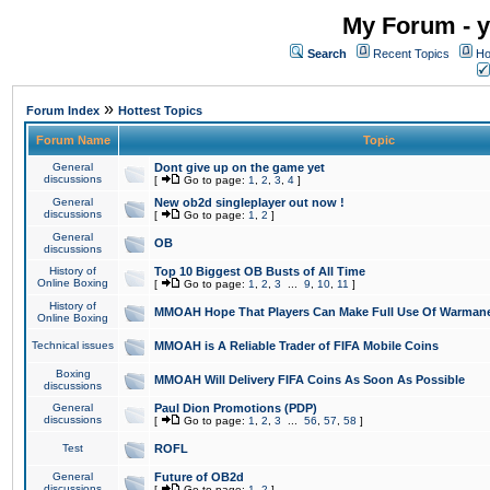
My Forum - y
Search
Recent Topics
Ho
»
Forum Index
Hottest Topics
Forum Name
Topic
General
Dont give up on the game yet
discussions
[
Go to page:
1
,
2
,
3
,
4
]
General
New ob2d singleplayer out now !
discussions
[
Go to page:
1
,
2
]
General
OB
discussions
History of
Top 10 Biggest OB Busts of All Time
Online Boxing
[
Go to page:
1
,
2
,
3
...
9
,
10
,
11
]
History of
MMOAH Hope That Players Can Make Full Use Of Warman
Online Boxing
Technical issues
MMOAH is A Reliable Trader of FIFA Mobile Coins
Boxing
MMOAH Will Delivery FIFA Coins As Soon As Possible
discussions
General
Paul Dion Promotions (PDP)
discussions
[
Go to page:
1
,
2
,
3
...
56
,
57
,
58
]
Test
ROFL
General
Future of OB2d
discussions
[
Go to page:
1
,
2
]