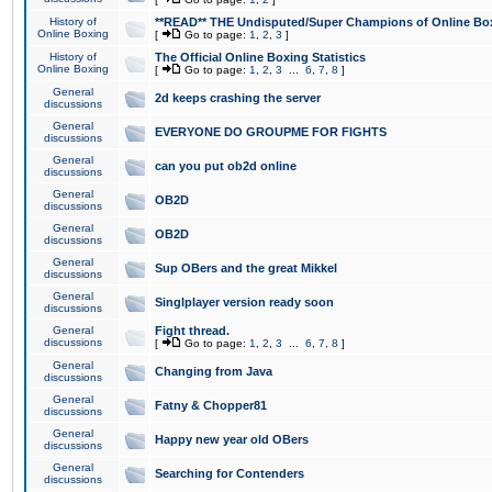
History of
**READ** THE Undisputed/Super Champions of Online Box
Online Boxing
[
Go to page:
1
,
2
,
3
]
History of
The Official Online Boxing Statistics
Online Boxing
[
Go to page:
1
,
2
,
3
...
6
,
7
,
8
]
General
2d keeps crashing the server
discussions
General
EVERYONE DO GROUPME FOR FIGHTS
discussions
General
can you put ob2d online
discussions
General
OB2D
discussions
General
OB2D
discussions
General
Sup OBers and the great Mikkel
discussions
General
Singlplayer version ready soon
discussions
General
Fight thread.
discussions
[
Go to page:
1
,
2
,
3
...
6
,
7
,
8
]
General
Changing from Java
discussions
General
Fatny & Chopper81
discussions
General
Happy new year old OBers
discussions
General
Searching for Contenders
discussions