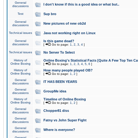
General
I don't know if this is a good idea or what but..
discussions
Test
Sup bro
General
New pictures of new ob2d
discussions
Technical issues
Java not working right on Linux
General
Is this game dead?
discussions
[
Go to page:
1
,
2
,
3
,
4
]
Technical issues
No Server To Select
History of
Online Boxing's Statistical Facts [Quite A Few Top Ten Ca
Online Boxing
[
Go to page:
1
,
2
,
3
,
4
,
5
,
6
]
History of
How many people played OB?
Online Boxing
[
Go to page:
1
,
2
]
General
IT HAS BEEN YEARS
discussions
General
GroupMe idea
discussions
History of
Timeline of Online Boxing
Online Boxing
[
Go to page:
1
,
2
]
General
Chopper81 diss
discussions
General
Fatny vs John Super Fight
discussions
General
Where is everyone?
discussions
General