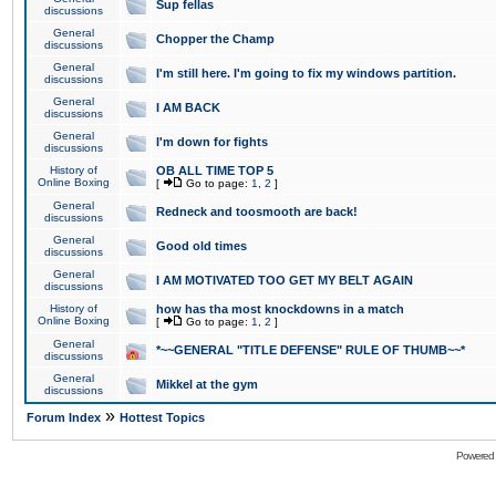
Sup fellas
discussions
General
Chopper the Champ
discussions
General
I'm still here. I'm going to fix my windows partition.
discussions
General
I AM BACK
discussions
General
I'm down for fights
discussions
History of
OB ALL TIME TOP 5
Online Boxing
[
Go to page:
1
,
2
]
General
Redneck and toosmooth are back!
discussions
General
Good old times
discussions
General
I AM MOTIVATED TOO GET MY BELT AGAIN
discussions
History of
how has tha most knockdowns in a match
Online Boxing
[
Go to page:
1
,
2
]
General
*~~GENERAL "TITLE DEFENSE" RULE OF THUMB~~*
discussions
General
Mikkel at the gym
discussions
»
Forum Index
Hottest Topics
Powered