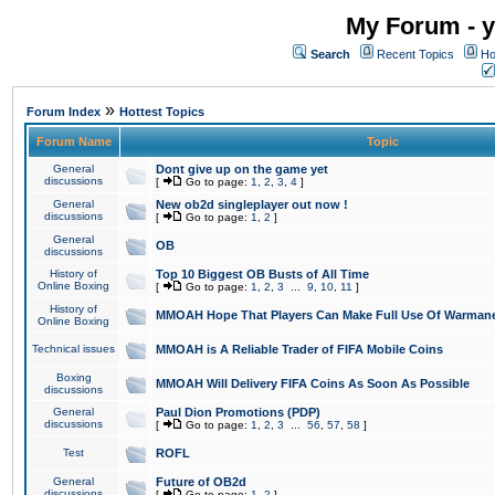
My Forum - y
Search
Recent Topics
Ho
»
Forum Index
Hottest Topics
Forum Name
Topic
General
Dont give up on the game yet
discussions
[
Go to page:
1
,
2
,
3
,
4
]
General
New ob2d singleplayer out now !
discussions
[
Go to page:
1
,
2
]
General
OB
discussions
History of
Top 10 Biggest OB Busts of All Time
Online Boxing
[
Go to page:
1
,
2
,
3
...
9
,
10
,
11
]
History of
MMOAH Hope That Players Can Make Full Use Of Warman
Online Boxing
Technical issues
MMOAH is A Reliable Trader of FIFA Mobile Coins
Boxing
MMOAH Will Delivery FIFA Coins As Soon As Possible
discussions
General
Paul Dion Promotions (PDP)
discussions
[
Go to page:
1
,
2
,
3
...
56
,
57
,
58
]
Test
ROFL
General
Future of OB2d
discussions
[
Go to page:
1
,
2
]