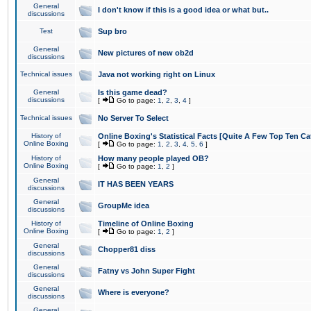
General
I don't know if this is a good idea or what but..
discussions
Test
Sup bro
General
New pictures of new ob2d
discussions
Technical issues
Java not working right on Linux
General
Is this game dead?
discussions
[
Go to page:
1
,
2
,
3
,
4
]
Technical issues
No Server To Select
History of
Online Boxing's Statistical Facts [Quite A Few Top Ten Ca
Online Boxing
[
Go to page:
1
,
2
,
3
,
4
,
5
,
6
]
History of
How many people played OB?
Online Boxing
[
Go to page:
1
,
2
]
General
IT HAS BEEN YEARS
discussions
General
GroupMe idea
discussions
History of
Timeline of Online Boxing
Online Boxing
[
Go to page:
1
,
2
]
General
Chopper81 diss
discussions
General
Fatny vs John Super Fight
discussions
General
Where is everyone?
discussions
General