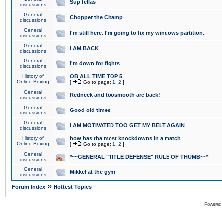
Sup fellas
discussions
General
Chopper the Champ
discussions
General
I'm still here. I'm going to fix my windows partition.
discussions
General
I AM BACK
discussions
General
I'm down for fights
discussions
History of
OB ALL TIME TOP 5
Online Boxing
[
Go to page:
1
,
2
]
General
Redneck and toosmooth are back!
discussions
General
Good old times
discussions
General
I AM MOTIVATED TOO GET MY BELT AGAIN
discussions
History of
how has tha most knockdowns in a match
Online Boxing
[
Go to page:
1
,
2
]
General
*~~GENERAL "TITLE DEFENSE" RULE OF THUMB~~*
discussions
General
Mikkel at the gym
discussions
»
Forum Index
Hottest Topics
Powered