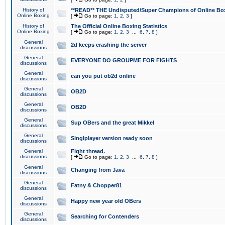
History of
**READ** THE Undisputed/Super Champions of Online Box
Online Boxing
[
Go to page:
1
,
2
,
3
]
History of
The Official Online Boxing Statistics
Online Boxing
[
Go to page:
1
,
2
,
3
...
6
,
7
,
8
]
General
2d keeps crashing the server
discussions
General
EVERYONE DO GROUPME FOR FIGHTS
discussions
General
can you put ob2d online
discussions
General
OB2D
discussions
General
OB2D
discussions
General
Sup OBers and the great Mikkel
discussions
General
Singlplayer version ready soon
discussions
General
Fight thread.
discussions
[
Go to page:
1
,
2
,
3
...
6
,
7
,
8
]
General
Changing from Java
discussions
General
Fatny & Chopper81
discussions
General
Happy new year old OBers
discussions
General
Searching for Contenders
discussions