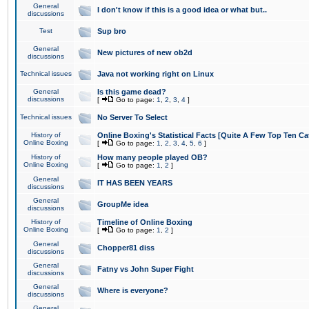
General
I don't know if this is a good idea or what but..
discussions
Test
Sup bro
General
New pictures of new ob2d
discussions
Technical issues
Java not working right on Linux
General
Is this game dead?
discussions
[
Go to page:
1
,
2
,
3
,
4
]
Technical issues
No Server To Select
History of
Online Boxing's Statistical Facts [Quite A Few Top Ten Ca
Online Boxing
[
Go to page:
1
,
2
,
3
,
4
,
5
,
6
]
History of
How many people played OB?
Online Boxing
[
Go to page:
1
,
2
]
General
IT HAS BEEN YEARS
discussions
General
GroupMe idea
discussions
History of
Timeline of Online Boxing
Online Boxing
[
Go to page:
1
,
2
]
General
Chopper81 diss
discussions
General
Fatny vs John Super Fight
discussions
General
Where is everyone?
discussions
General