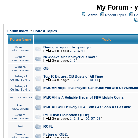
My Forum - y
Search
Recent Topics
Ho
»
Forum Index
Hottest Topics
Forum Name
Topic
General
Dont give up on the game yet
discussions
[
Go to page:
1
,
2
,
3
,
4
]
General
New ob2d singleplayer out now !
discussions
[
Go to page:
1
,
2
]
General
OB
discussions
History of
Top 10 Biggest OB Busts of All Time
Online Boxing
[
Go to page:
1
,
2
,
3
...
9
,
10
,
11
]
History of
MMOAH Hope That Players Can Make Full Use Of Warman
Online Boxing
Technical issues
MMOAH is A Reliable Trader of FIFA Mobile Coins
Boxing
MMOAH Will Delivery FIFA Coins As Soon As Possible
discussions
General
Paul Dion Promotions (PDP)
discussions
[
Go to page:
1
,
2
,
3
...
56
,
57
,
58
]
Test
ROFL
General
Future of OB2d
discussions
[
Go to page:
1
,
2
]