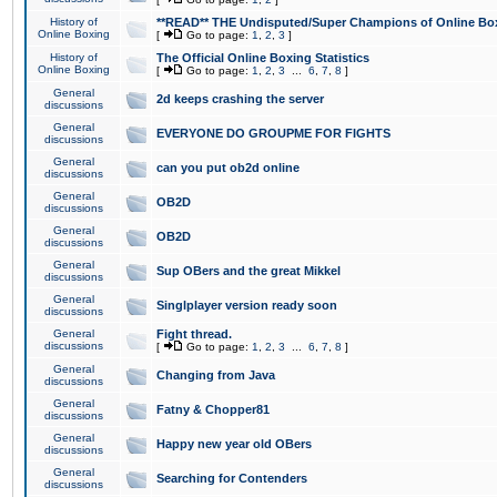
History of
**READ** THE Undisputed/Super Champions of Online Box
Online Boxing
[
Go to page:
1
,
2
,
3
]
History of
The Official Online Boxing Statistics
Online Boxing
[
Go to page:
1
,
2
,
3
...
6
,
7
,
8
]
General
2d keeps crashing the server
discussions
General
EVERYONE DO GROUPME FOR FIGHTS
discussions
General
can you put ob2d online
discussions
General
OB2D
discussions
General
OB2D
discussions
General
Sup OBers and the great Mikkel
discussions
General
Singlplayer version ready soon
discussions
General
Fight thread.
discussions
[
Go to page:
1
,
2
,
3
...
6
,
7
,
8
]
General
Changing from Java
discussions
General
Fatny & Chopper81
discussions
General
Happy new year old OBers
discussions
General
Searching for Contenders
discussions