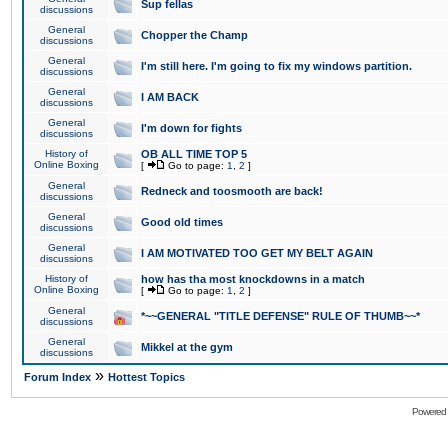
Sup fellas
discussions
General
Chopper the Champ
discussions
General
I'm still here. I'm going to fix my windows partition.
discussions
General
I AM BACK
discussions
General
I'm down for fights
discussions
History of
OB ALL TIME TOP 5
Online Boxing
[
Go to page:
1
,
2
]
General
Redneck and toosmooth are back!
discussions
General
Good old times
discussions
General
I AM MOTIVATED TOO GET MY BELT AGAIN
discussions
History of
how has tha most knockdowns in a match
Online Boxing
[
Go to page:
1
,
2
]
General
*~~GENERAL "TITLE DEFENSE" RULE OF THUMB~~*
discussions
General
Mikkel at the gym
discussions
»
Forum Index
Hottest Topics
Powered