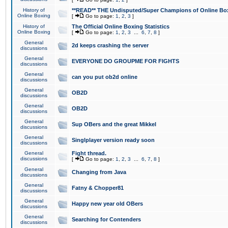
History of
**READ** THE Undisputed/Super Champions of Online Box
Online Boxing
[
Go to page:
1
,
2
,
3
]
History of
The Official Online Boxing Statistics
Online Boxing
[
Go to page:
1
,
2
,
3
...
6
,
7
,
8
]
General
2d keeps crashing the server
discussions
General
EVERYONE DO GROUPME FOR FIGHTS
discussions
General
can you put ob2d online
discussions
General
OB2D
discussions
General
OB2D
discussions
General
Sup OBers and the great Mikkel
discussions
General
Singlplayer version ready soon
discussions
General
Fight thread.
discussions
[
Go to page:
1
,
2
,
3
...
6
,
7
,
8
]
General
Changing from Java
discussions
General
Fatny & Chopper81
discussions
General
Happy new year old OBers
discussions
General
Searching for Contenders
discussions