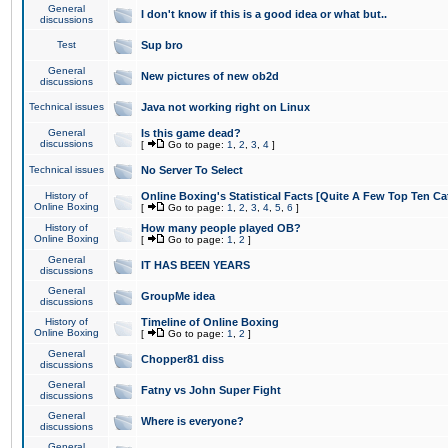
General
I don't know if this is a good idea or what but..
discussions
Test
Sup bro
General
New pictures of new ob2d
discussions
Technical issues
Java not working right on Linux
General
Is this game dead?
discussions
[
Go to page:
1
,
2
,
3
,
4
]
Technical issues
No Server To Select
History of
Online Boxing's Statistical Facts [Quite A Few Top Ten Ca
Online Boxing
[
Go to page:
1
,
2
,
3
,
4
,
5
,
6
]
History of
How many people played OB?
Online Boxing
[
Go to page:
1
,
2
]
General
IT HAS BEEN YEARS
discussions
General
GroupMe idea
discussions
History of
Timeline of Online Boxing
Online Boxing
[
Go to page:
1
,
2
]
General
Chopper81 diss
discussions
General
Fatny vs John Super Fight
discussions
General
Where is everyone?
discussions
General