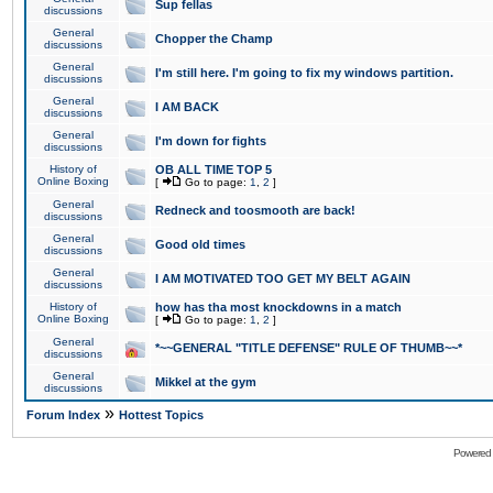
Sup fellas
discussions
General
Chopper the Champ
discussions
General
I'm still here. I'm going to fix my windows partition.
discussions
General
I AM BACK
discussions
General
I'm down for fights
discussions
History of
OB ALL TIME TOP 5
Online Boxing
[
Go to page:
1
,
2
]
General
Redneck and toosmooth are back!
discussions
General
Good old times
discussions
General
I AM MOTIVATED TOO GET MY BELT AGAIN
discussions
History of
how has tha most knockdowns in a match
Online Boxing
[
Go to page:
1
,
2
]
General
*~~GENERAL "TITLE DEFENSE" RULE OF THUMB~~*
discussions
General
Mikkel at the gym
discussions
»
Forum Index
Hottest Topics
Powered