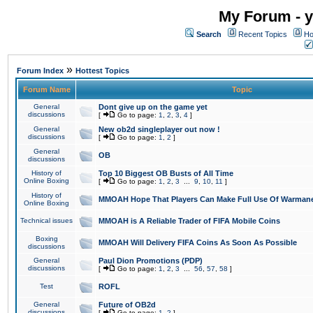
My Forum - y
Search
Recent Topics
Ho
»
Forum Index
Hottest Topics
Forum Name
Topic
General
Dont give up on the game yet
discussions
[
Go to page:
1
,
2
,
3
,
4
]
General
New ob2d singleplayer out now !
discussions
[
Go to page:
1
,
2
]
General
OB
discussions
History of
Top 10 Biggest OB Busts of All Time
Online Boxing
[
Go to page:
1
,
2
,
3
...
9
,
10
,
11
]
History of
MMOAH Hope That Players Can Make Full Use Of Warman
Online Boxing
Technical issues
MMOAH is A Reliable Trader of FIFA Mobile Coins
Boxing
MMOAH Will Delivery FIFA Coins As Soon As Possible
discussions
General
Paul Dion Promotions (PDP)
discussions
[
Go to page:
1
,
2
,
3
...
56
,
57
,
58
]
Test
ROFL
General
Future of OB2d
discussions
[
Go to page:
1
,
2
]