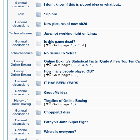
General
I don't know if this is a good idea or what but..
discussions
Test
Sup bro
General
New pictures of new ob2d
discussions
Technical issues
Java not working right on Linux
General
Is this game dead?
discussions
[
Go to page:
1
,
2
,
3
,
4
]
Technical issues
No Server To Select
History of
Online Boxing's Statistical Facts [Quite A Few Top Ten Ca
Online Boxing
[
Go to page:
1
,
2
,
3
,
4
,
5
,
6
]
History of
How many people played OB?
Online Boxing
[
Go to page:
1
,
2
]
General
IT HAS BEEN YEARS
discussions
General
GroupMe idea
discussions
History of
Timeline of Online Boxing
Online Boxing
[
Go to page:
1
,
2
]
General
Chopper81 diss
discussions
General
Fatny vs John Super Fight
discussions
General
Where is everyone?
discussions
General