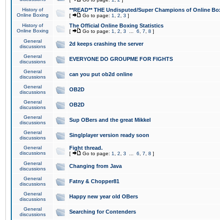
History of
**READ** THE Undisputed/Super Champions of Online Box
Online Boxing
[
Go to page:
1
,
2
,
3
]
History of
The Official Online Boxing Statistics
Online Boxing
[
Go to page:
1
,
2
,
3
...
6
,
7
,
8
]
General
2d keeps crashing the server
discussions
General
EVERYONE DO GROUPME FOR FIGHTS
discussions
General
can you put ob2d online
discussions
General
OB2D
discussions
General
OB2D
discussions
General
Sup OBers and the great Mikkel
discussions
General
Singlplayer version ready soon
discussions
General
Fight thread.
discussions
[
Go to page:
1
,
2
,
3
...
6
,
7
,
8
]
General
Changing from Java
discussions
General
Fatny & Chopper81
discussions
General
Happy new year old OBers
discussions
General
Searching for Contenders
discussions