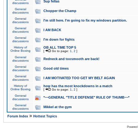
Sup fellas
discussions
General
Chopper the Champ
discussions
General
I'm still here. I'm going to fix my windows partition.
discussions
General
I AM BACK
discussions
General
I'm down for fights
discussions
History of
OB ALL TIME TOP 5
Online Boxing
[
Go to page:
1
,
2
]
General
Redneck and toosmooth are back!
discussions
General
Good old times
discussions
General
I AM MOTIVATED TOO GET MY BELT AGAIN
discussions
History of
how has tha most knockdowns in a match
Online Boxing
[
Go to page:
1
,
2
]
General
*~~GENERAL "TITLE DEFENSE" RULE OF THUMB~~*
discussions
General
Mikkel at the gym
discussions
»
Forum Index
Hottest Topics
Powered