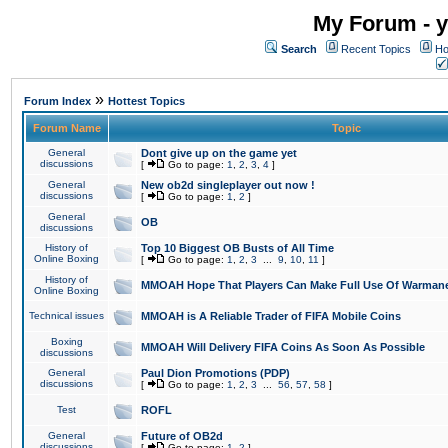
My Forum - y
Search
Recent Topics
Ho
»
Forum Index
Hottest Topics
Forum Name
Topic
General
Dont give up on the game yet
discussions
[
Go to page:
1
,
2
,
3
,
4
]
General
New ob2d singleplayer out now !
discussions
[
Go to page:
1
,
2
]
General
OB
discussions
History of
Top 10 Biggest OB Busts of All Time
Online Boxing
[
Go to page:
1
,
2
,
3
...
9
,
10
,
11
]
History of
MMOAH Hope That Players Can Make Full Use Of Warman
Online Boxing
Technical issues
MMOAH is A Reliable Trader of FIFA Mobile Coins
Boxing
MMOAH Will Delivery FIFA Coins As Soon As Possible
discussions
General
Paul Dion Promotions (PDP)
discussions
[
Go to page:
1
,
2
,
3
...
56
,
57
,
58
]
Test
ROFL
General
Future of OB2d
discussions
[
Go to page:
1
,
2
]