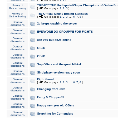
History of
**READ** THE Undisputed/Super Champions of Online Box
Online Boxing
[
Go to page:
1
,
2
,
3
]
History of
The Official Online Boxing Statistics
Online Boxing
[
Go to page:
1
,
2
,
3
...
6
,
7
,
8
]
General
2d keeps crashing the server
discussions
General
EVERYONE DO GROUPME FOR FIGHTS
discussions
General
can you put ob2d online
discussions
General
OB2D
discussions
General
OB2D
discussions
General
Sup OBers and the great Mikkel
discussions
General
Singlplayer version ready soon
discussions
General
Fight thread.
discussions
[
Go to page:
1
,
2
,
3
...
6
,
7
,
8
]
General
Changing from Java
discussions
General
Fatny & Chopper81
discussions
General
Happy new year old OBers
discussions
General
Searching for Contenders
discussions