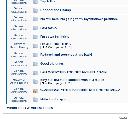
Sup fellas
discussions
General
Chopper the Champ
discussions
General
I'm still here. I'm going to fix my windows partition.
discussions
General
I AM BACK
discussions
General
I'm down for fights
discussions
History of
OB ALL TIME TOP 5
Online Boxing
[
Go to page:
1
,
2
]
General
Redneck and toosmooth are back!
discussions
General
Good old times
discussions
General
I AM MOTIVATED TOO GET MY BELT AGAIN
discussions
History of
how has tha most knockdowns in a match
Online Boxing
[
Go to page:
1
,
2
]
General
*~~GENERAL "TITLE DEFENSE" RULE OF THUMB~~*
discussions
General
Mikkel at the gym
discussions
»
Forum Index
Hottest Topics
Powered