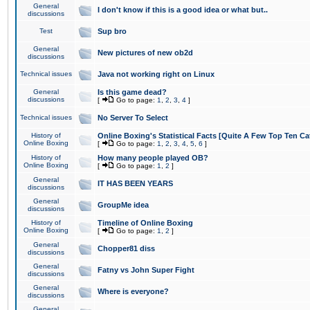
General
I don't know if this is a good idea or what but..
discussions
Test
Sup bro
General
New pictures of new ob2d
discussions
Technical issues
Java not working right on Linux
General
Is this game dead?
discussions
[
Go to page:
1
,
2
,
3
,
4
]
Technical issues
No Server To Select
History of
Online Boxing's Statistical Facts [Quite A Few Top Ten Ca
Online Boxing
[
Go to page:
1
,
2
,
3
,
4
,
5
,
6
]
History of
How many people played OB?
Online Boxing
[
Go to page:
1
,
2
]
General
IT HAS BEEN YEARS
discussions
General
GroupMe idea
discussions
History of
Timeline of Online Boxing
Online Boxing
[
Go to page:
1
,
2
]
General
Chopper81 diss
discussions
General
Fatny vs John Super Fight
discussions
General
Where is everyone?
discussions
General