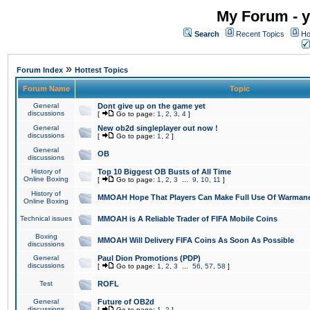
My Forum - y
Search
Recent Topics
Ho
»
Forum Index
Hottest Topics
Forum Name
Topic
General
Dont give up on the game yet
discussions
[
Go to page:
1
,
2
,
3
,
4
]
General
New ob2d singleplayer out now !
discussions
[
Go to page:
1
,
2
]
General
OB
discussions
History of
Top 10 Biggest OB Busts of All Time
Online Boxing
[
Go to page:
1
,
2
,
3
...
9
,
10
,
11
]
History of
MMOAH Hope That Players Can Make Full Use Of Warman
Online Boxing
Technical issues
MMOAH is A Reliable Trader of FIFA Mobile Coins
Boxing
MMOAH Will Delivery FIFA Coins As Soon As Possible
discussions
General
Paul Dion Promotions (PDP)
discussions
[
Go to page:
1
,
2
,
3
...
56
,
57
,
58
]
Test
ROFL
General
Future of OB2d
discussions
[
Go to page:
1
,
2
]