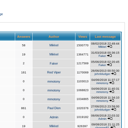
ge
Answers
Author
Views
Last message
08/02/2018 22:49:44
Mikkel
58
1500770
Mikkel
31/03/2018 00:36:15
Mikkel
19
1364771
Faker
05/06/2018 02:20:45
2
Faker
1217569
Faker
26/06/2013 00:50:30
Red Viper
161
1170069
johnbludger
04/06/2018 11:37:17
0
mmotony
1103013
mmotony
04/06/2018 11:40:31
0
mmotony
1068823
mmotony
04/06/2018 11:34:10
0
mmotony
1034865
mmotony
27/06/2013 23:58:00
Paul Dion
861
1020376
johnbludger
06/06/2018 22:03:32
0
Admin
1019182
Admin
09/08/2016 21:11:25
Mikkel
19
926397
chopper81