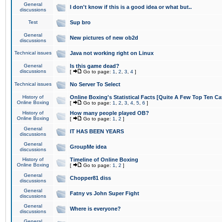
General
I don't know if this is a good idea or what but..
discussions
Test
Sup bro
General
New pictures of new ob2d
discussions
Technical issues
Java not working right on Linux
General
Is this game dead?
discussions
[
Go to page:
1
,
2
,
3
,
4
]
Technical issues
No Server To Select
History of
Online Boxing's Statistical Facts [Quite A Few Top Ten Ca
Online Boxing
[
Go to page:
1
,
2
,
3
,
4
,
5
,
6
]
History of
How many people played OB?
Online Boxing
[
Go to page:
1
,
2
]
General
IT HAS BEEN YEARS
discussions
General
GroupMe idea
discussions
History of
Timeline of Online Boxing
Online Boxing
[
Go to page:
1
,
2
]
General
Chopper81 diss
discussions
General
Fatny vs John Super Fight
discussions
General
Where is everyone?
discussions
General