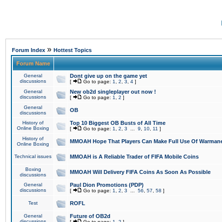
»
Forum Index
Hottest Topics
Forum Name
General
Dont give up on the game yet
discussions
[
Go to page:
1
,
2
,
3
,
4
]
General
New ob2d singleplayer out now !
discussions
[
Go to page:
1
,
2
]
General
OB
discussions
History of
Top 10 Biggest OB Busts of All Time
Online Boxing
[
Go to page:
1
,
2
,
3
...
9
,
10
,
11
]
History of
MMOAH Hope That Players Can Make Full Use Of Warman
Online Boxing
Technical issues
MMOAH is A Reliable Trader of FIFA Mobile Coins
Boxing
MMOAH Will Delivery FIFA Coins As Soon As Possible
discussions
General
Paul Dion Promotions (PDP)
discussions
[
Go to page:
1
,
2
,
3
...
56
,
57
,
58
]
Test
ROFL
General
Future of OB2d
discussions
[
Go to page:
1
,
2
]