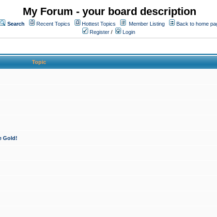
My Forum - your board description
Search
Recent Topics
Hottest Topics
Member Listing
Back to home pa
Register
/
Login
Topic
e Gold!