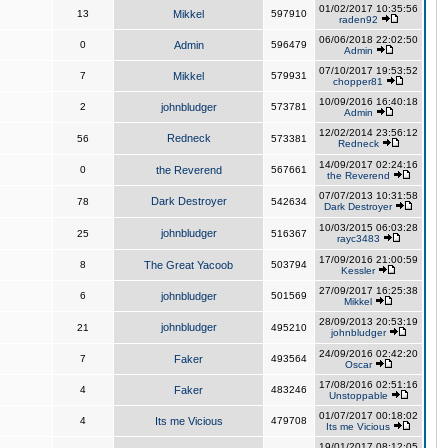
01/02/2017 10:35:56
13
Mikkel
597910
raden92
06/06/2018 22:02:50
0
Admin
596479
Admin
07/10/2017 19:53:52
7
Mikkel
579931
chopper81
10/09/2016 16:40:18
2
johnbludger
573781
Admin
12/02/2014 23:56:12
Redneck
56
573381
Redneck
14/09/2017 02:24:16
0
the Reverend
567661
the Reverend
07/07/2013 10:31:58
Dark Destroyer
78
542634
Dark Destroyer
10/03/2015 06:03:28
johnbludger
25
516367
rayc3483
17/09/2016 21:00:59
8
The Great Yacoob
503794
Kessler
27/09/2017 16:25:38
6
johnbludger
501569
Mikkel
28/09/2013 20:53:19
johnbludger
21
495210
johnbludger
24/09/2016 02:42:20
7
Faker
493564
Oscar
17/08/2016 02:51:16
4
Faker
483246
Unstoppable
01/07/2017 00:18:02
4
Its me Vicious
479708
Its me Vicious
19/01/2017 08:12:05