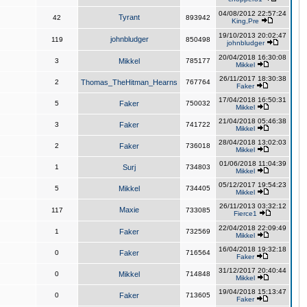
04/08/2012 22:57:24
Tyrant
42
893942
King,Pre
19/10/2013 20:02:47
johnbludger
119
850498
johnbludger
20/04/2018 16:30:08
3
Mikkel
785177
Mikkel
26/11/2017 18:30:38
2
Thomas_TheHitman_Hearns
767764
Faker
17/04/2018 16:50:31
5
Faker
750032
Mikkel
21/04/2018 05:46:38
3
Faker
741722
Mikkel
28/04/2018 13:02:03
2
Faker
736018
Mikkel
01/06/2018 11:04:39
1
Surj
734803
Mikkel
05/12/2017 19:54:23
5
Mikkel
734405
Mikkel
26/11/2013 03:32:12
Maxie
117
733085
Fierce1
22/04/2018 22:09:49
1
Faker
732569
Mikkel
16/04/2018 19:32:18
0
Faker
716564
Faker
31/12/2017 20:40:44
0
Mikkel
714848
Mikkel
19/04/2018 15:13:47
0
Faker
713605
Faker