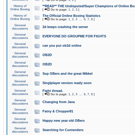
History of
**READ** THE Undisputed/Super Champions of Online Box
Online Boxing
[
Go to page:
1
,
2
,
3
]
History of
The Official Online Boxing Statistics
Online Boxing
[
Go to page:
1
,
2
,
3
...
6
,
7
,
8
]
General
2d keeps crashing the server
discussions
General
EVERYONE DO GROUPME FOR FIGHTS
discussions
General
can you put ob2d online
discussions
General
OB2D
discussions
General
OB2D
discussions
General
Sup OBers and the great Mikkel
discussions
General
Singlplayer version ready soon
discussions
General
Fight thread.
discussions
[
Go to page:
1
,
2
,
3
...
6
,
7
,
8
]
General
Changing from Java
discussions
General
Fatny & Chopper81
discussions
General
Happy new year old OBers
discussions
General
Searching for Contenders
discussions