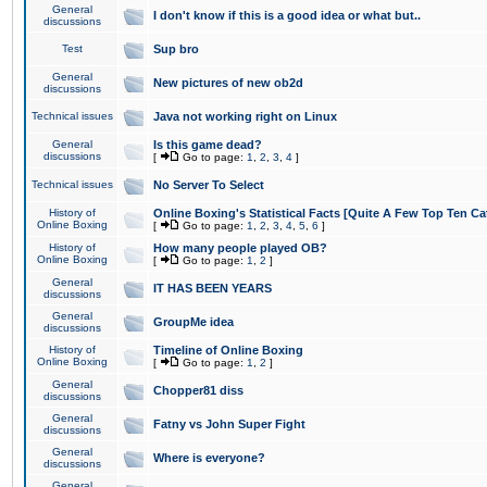
General
I don't know if this is a good idea or what but..
discussions
Test
Sup bro
General
New pictures of new ob2d
discussions
Technical issues
Java not working right on Linux
General
Is this game dead?
discussions
[
Go to page:
1
,
2
,
3
,
4
]
Technical issues
No Server To Select
History of
Online Boxing's Statistical Facts [Quite A Few Top Ten Ca
Online Boxing
[
Go to page:
1
,
2
,
3
,
4
,
5
,
6
]
History of
How many people played OB?
Online Boxing
[
Go to page:
1
,
2
]
General
IT HAS BEEN YEARS
discussions
General
GroupMe idea
discussions
History of
Timeline of Online Boxing
Online Boxing
[
Go to page:
1
,
2
]
General
Chopper81 diss
discussions
General
Fatny vs John Super Fight
discussions
General
Where is everyone?
discussions
General