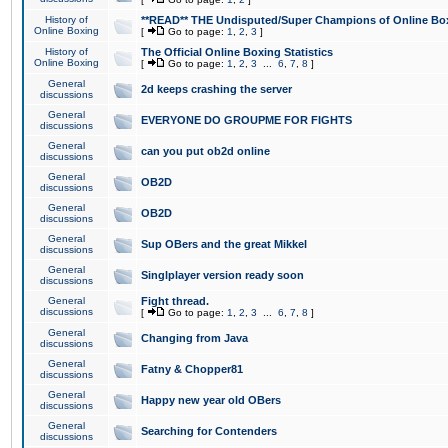
History of
**READ** THE Undisputed/Super Champions of Online Box
Online Boxing
[
Go to page:
1
,
2
,
3
]
History of
The Official Online Boxing Statistics
Online Boxing
[
Go to page:
1
,
2
,
3
...
6
,
7
,
8
]
General
2d keeps crashing the server
discussions
General
EVERYONE DO GROUPME FOR FIGHTS
discussions
General
can you put ob2d online
discussions
General
OB2D
discussions
General
OB2D
discussions
General
Sup OBers and the great Mikkel
discussions
General
Singlplayer version ready soon
discussions
General
Fight thread.
discussions
[
Go to page:
1
,
2
,
3
...
6
,
7
,
8
]
General
Changing from Java
discussions
General
Fatny & Chopper81
discussions
General
Happy new year old OBers
discussions
General
Searching for Contenders
discussions