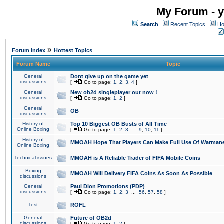
My Forum - y
Search
Recent Topics
Ho
»
Forum Index
Hottest Topics
Forum Name
Topic
General
Dont give up on the game yet
discussions
[
Go to page:
1
,
2
,
3
,
4
]
General
New ob2d singleplayer out now !
discussions
[
Go to page:
1
,
2
]
General
OB
discussions
History of
Top 10 Biggest OB Busts of All Time
Online Boxing
[
Go to page:
1
,
2
,
3
...
9
,
10
,
11
]
History of
MMOAH Hope That Players Can Make Full Use Of Warman
Online Boxing
Technical issues
MMOAH is A Reliable Trader of FIFA Mobile Coins
Boxing
MMOAH Will Delivery FIFA Coins As Soon As Possible
discussions
General
Paul Dion Promotions (PDP)
discussions
[
Go to page:
1
,
2
,
3
...
56
,
57
,
58
]
Test
ROFL
General
Future of OB2d
discussions
[
Go to page:
1
,
2
]