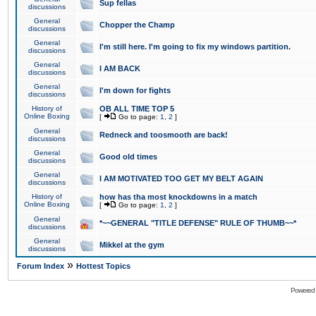
Sup fellas
discussions
General
Chopper the Champ
discussions
General
I'm still here. I'm going to fix my windows partition.
discussions
General
I AM BACK
discussions
General
I'm down for fights
discussions
History of
OB ALL TIME TOP 5
Online Boxing
[
Go to page:
1
,
2
]
General
Redneck and toosmooth are back!
discussions
General
Good old times
discussions
General
I AM MOTIVATED TOO GET MY BELT AGAIN
discussions
History of
how has tha most knockdowns in a match
Online Boxing
[
Go to page:
1
,
2
]
General
*~~GENERAL "TITLE DEFENSE" RULE OF THUMB~~*
discussions
General
Mikkel at the gym
discussions
»
Forum Index
Hottest Topics
Powered