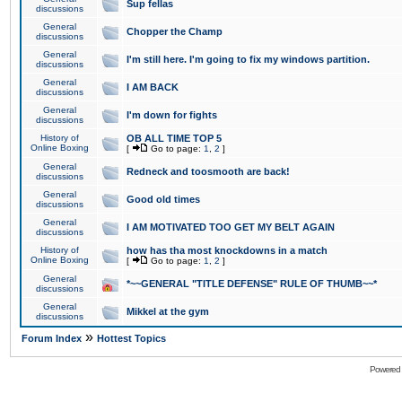
Sup fellas
discussions
General
Chopper the Champ
discussions
General
I'm still here. I'm going to fix my windows partition.
discussions
General
I AM BACK
discussions
General
I'm down for fights
discussions
History of
OB ALL TIME TOP 5
Online Boxing
[
Go to page:
1
,
2
]
General
Redneck and toosmooth are back!
discussions
General
Good old times
discussions
General
I AM MOTIVATED TOO GET MY BELT AGAIN
discussions
History of
how has tha most knockdowns in a match
Online Boxing
[
Go to page:
1
,
2
]
General
*~~GENERAL "TITLE DEFENSE" RULE OF THUMB~~*
discussions
General
Mikkel at the gym
discussions
»
Forum Index
Hottest Topics
Powered