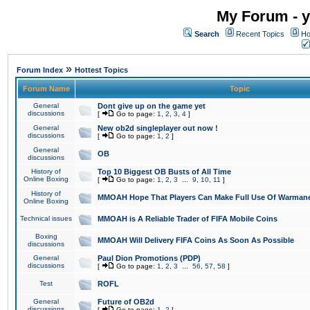
My Forum - y
Search
Recent Topics
Ho
»
Forum Index
Hottest Topics
Forum Name
Topic
General
Dont give up on the game yet
discussions
[
Go to page:
1
,
2
,
3
,
4
]
General
New ob2d singleplayer out now !
discussions
[
Go to page:
1
,
2
]
General
OB
discussions
History of
Top 10 Biggest OB Busts of All Time
Online Boxing
[
Go to page:
1
,
2
,
3
...
9
,
10
,
11
]
History of
MMOAH Hope That Players Can Make Full Use Of Warman
Online Boxing
Technical issues
MMOAH is A Reliable Trader of FIFA Mobile Coins
Boxing
MMOAH Will Delivery FIFA Coins As Soon As Possible
discussions
General
Paul Dion Promotions (PDP)
discussions
[
Go to page:
1
,
2
,
3
...
56
,
57
,
58
]
Test
ROFL
General
Future of OB2d
discussions
[
Go to page:
1
,
2
]