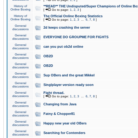
History of
**READ** THE Undisputed/Super Champions of Online Box
Online Boxing
[
Go to page:
1
,
2
,
3
]
History of
The Official Online Boxing Statistics
Online Boxing
[
Go to page:
1
,
2
,
3
...
6
,
7
,
8
]
General
2d keeps crashing the server
discussions
General
EVERYONE DO GROUPME FOR FIGHTS
discussions
General
can you put ob2d online
discussions
General
OB2D
discussions
General
OB2D
discussions
General
Sup OBers and the great Mikkel
discussions
General
Singlplayer version ready soon
discussions
General
Fight thread.
discussions
[
Go to page:
1
,
2
,
3
...
6
,
7
,
8
]
General
Changing from Java
discussions
General
Fatny & Chopper81
discussions
General
Happy new year old OBers
discussions
General
Searching for Contenders
discussions