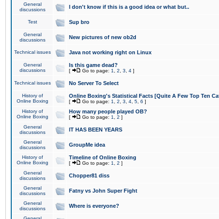
General
I don't know if this is a good idea or what but..
discussions
Test
Sup bro
General
New pictures of new ob2d
discussions
Technical issues
Java not working right on Linux
General
Is this game dead?
discussions
[
Go to page:
1
,
2
,
3
,
4
]
Technical issues
No Server To Select
History of
Online Boxing's Statistical Facts [Quite A Few Top Ten Ca
Online Boxing
[
Go to page:
1
,
2
,
3
,
4
,
5
,
6
]
History of
How many people played OB?
Online Boxing
[
Go to page:
1
,
2
]
General
IT HAS BEEN YEARS
discussions
General
GroupMe idea
discussions
History of
Timeline of Online Boxing
Online Boxing
[
Go to page:
1
,
2
]
General
Chopper81 diss
discussions
General
Fatny vs John Super Fight
discussions
General
Where is everyone?
discussions
General