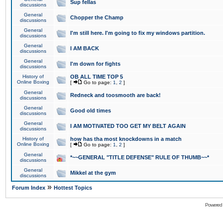
Sup fellas
discussions
General
Chopper the Champ
discussions
General
I'm still here. I'm going to fix my windows partition.
discussions
General
I AM BACK
discussions
General
I'm down for fights
discussions
History of
OB ALL TIME TOP 5
Online Boxing
[
Go to page:
1
,
2
]
General
Redneck and toosmooth are back!
discussions
General
Good old times
discussions
General
I AM MOTIVATED TOO GET MY BELT AGAIN
discussions
History of
how has tha most knockdowns in a match
Online Boxing
[
Go to page:
1
,
2
]
General
*~~GENERAL "TITLE DEFENSE" RULE OF THUMB~~*
discussions
General
Mikkel at the gym
discussions
»
Forum Index
Hottest Topics
Powered