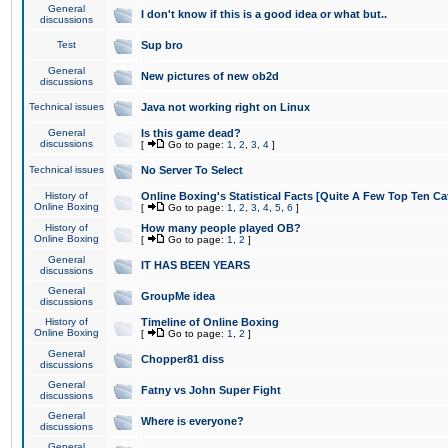
General
I don't know if this is a good idea or what but..
discussions
Test
Sup bro
General
New pictures of new ob2d
discussions
Technical issues
Java not working right on Linux
General
Is this game dead?
discussions
[
Go to page:
1
,
2
,
3
,
4
]
Technical issues
No Server To Select
History of
Online Boxing's Statistical Facts [Quite A Few Top Ten Ca
Online Boxing
[
Go to page:
1
,
2
,
3
,
4
,
5
,
6
]
History of
How many people played OB?
Online Boxing
[
Go to page:
1
,
2
]
General
IT HAS BEEN YEARS
discussions
General
GroupMe idea
discussions
History of
Timeline of Online Boxing
Online Boxing
[
Go to page:
1
,
2
]
General
Chopper81 diss
discussions
General
Fatny vs John Super Fight
discussions
General
Where is everyone?
discussions
General