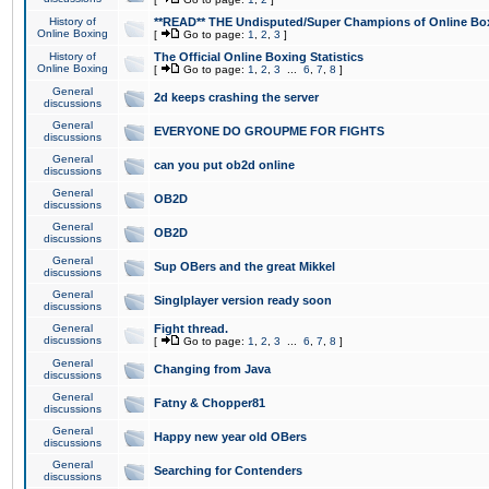
History of
**READ** THE Undisputed/Super Champions of Online Box
Online Boxing
[
Go to page:
1
,
2
,
3
]
History of
The Official Online Boxing Statistics
Online Boxing
[
Go to page:
1
,
2
,
3
...
6
,
7
,
8
]
General
2d keeps crashing the server
discussions
General
EVERYONE DO GROUPME FOR FIGHTS
discussions
General
can you put ob2d online
discussions
General
OB2D
discussions
General
OB2D
discussions
General
Sup OBers and the great Mikkel
discussions
General
Singlplayer version ready soon
discussions
General
Fight thread.
discussions
[
Go to page:
1
,
2
,
3
...
6
,
7
,
8
]
General
Changing from Java
discussions
General
Fatny & Chopper81
discussions
General
Happy new year old OBers
discussions
General
Searching for Contenders
discussions