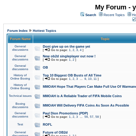
My Forum - y
Search
Recent Topics
Ho
»
Forum Index
Hottest Topics
Forum Name
Topic
General
Dont give up on the game yet
discussions
[
Go to page:
1
,
2
,
3
,
4
]
General
New ob2d singleplayer out now !
discussions
[
Go to page:
1
,
2
]
General
OB
discussions
History of
Top 10 Biggest OB Busts of All Time
Online Boxing
[
Go to page:
1
,
2
,
3
...
9
,
10
,
11
]
History of
MMOAH Hope That Players Can Make Full Use Of Warman
Online Boxing
Technical issues
MMOAH is A Reliable Trader of FIFA Mobile Coins
Boxing
MMOAH Will Delivery FIFA Coins As Soon As Possible
discussions
General
Paul Dion Promotions (PDP)
discussions
[
Go to page:
1
,
2
,
3
...
56
,
57
,
58
]
Test
ROFL
General
Future of OB2d
discussions
[
Go to page:
1
,
2
]