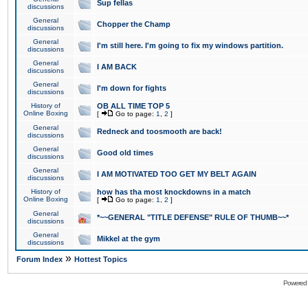
Sup fellas
discussions
General
Chopper the Champ
discussions
General
I'm still here. I'm going to fix my windows partition.
discussions
General
I AM BACK
discussions
General
I'm down for fights
discussions
History of
OB ALL TIME TOP 5
Online Boxing
[
Go to page:
1
,
2
]
General
Redneck and toosmooth are back!
discussions
General
Good old times
discussions
General
I AM MOTIVATED TOO GET MY BELT AGAIN
discussions
History of
how has tha most knockdowns in a match
Online Boxing
[
Go to page:
1
,
2
]
General
*~~GENERAL "TITLE DEFENSE" RULE OF THUMB~~*
discussions
General
Mikkel at the gym
discussions
»
Forum Index
Hottest Topics
Powered