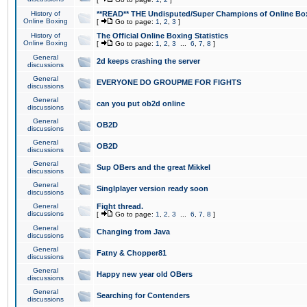
History of
**READ** THE Undisputed/Super Champions of Online Box
Online Boxing
[
Go to page:
1
,
2
,
3
]
History of
The Official Online Boxing Statistics
Online Boxing
[
Go to page:
1
,
2
,
3
...
6
,
7
,
8
]
General
2d keeps crashing the server
discussions
General
EVERYONE DO GROUPME FOR FIGHTS
discussions
General
can you put ob2d online
discussions
General
OB2D
discussions
General
OB2D
discussions
General
Sup OBers and the great Mikkel
discussions
General
Singlplayer version ready soon
discussions
General
Fight thread.
discussions
[
Go to page:
1
,
2
,
3
...
6
,
7
,
8
]
General
Changing from Java
discussions
General
Fatny & Chopper81
discussions
General
Happy new year old OBers
discussions
General
Searching for Contenders
discussions