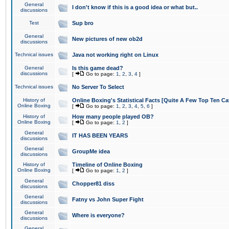
General
I don't know if this is a good idea or what but..
discussions
Test
Sup bro
General
New pictures of new ob2d
discussions
Technical issues
Java not working right on Linux
General
Is this game dead?
discussions
[
Go to page:
1
,
2
,
3
,
4
]
Technical issues
No Server To Select
History of
Online Boxing's Statistical Facts [Quite A Few Top Ten Ca
Online Boxing
[
Go to page:
1
,
2
,
3
,
4
,
5
,
6
]
History of
How many people played OB?
Online Boxing
[
Go to page:
1
,
2
]
General
IT HAS BEEN YEARS
discussions
General
GroupMe idea
discussions
History of
Timeline of Online Boxing
Online Boxing
[
Go to page:
1
,
2
]
General
Chopper81 diss
discussions
General
Fatny vs John Super Fight
discussions
General
Where is everyone?
discussions
General