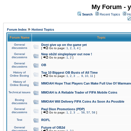
My Forum - y
Search
Recent Topics
Ho
»
Forum Index
Hottest Topics
Forum Name
Topic
General
Dont give up on the game yet
discussions
[
Go to page:
1
,
2
,
3
,
4
]
General
New ob2d singleplayer out now !
discussions
[
Go to page:
1
,
2
]
General
OB
discussions
History of
Top 10 Biggest OB Busts of All Time
Online Boxing
[
Go to page:
1
,
2
,
3
...
9
,
10
,
11
]
History of
MMOAH Hope That Players Can Make Full Use Of Warman
Online Boxing
Technical issues
MMOAH is A Reliable Trader of FIFA Mobile Coins
Boxing
MMOAH Will Delivery FIFA Coins As Soon As Possible
discussions
General
Paul Dion Promotions (PDP)
discussions
[
Go to page:
1
,
2
,
3
...
56
,
57
,
58
]
Test
ROFL
General
Future of OB2d
discussions
[
Go to page:
1
,
2
]