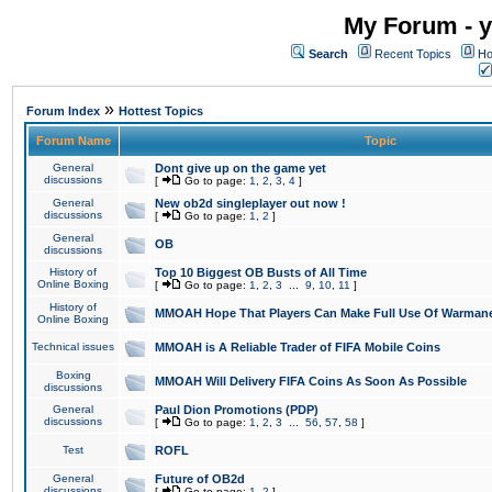
My Forum - y
Search
Recent Topics
Ho
»
Forum Index
Hottest Topics
Forum Name
Topic
General
Dont give up on the game yet
discussions
[
Go to page:
1
,
2
,
3
,
4
]
General
New ob2d singleplayer out now !
discussions
[
Go to page:
1
,
2
]
General
OB
discussions
History of
Top 10 Biggest OB Busts of All Time
Online Boxing
[
Go to page:
1
,
2
,
3
...
9
,
10
,
11
]
History of
MMOAH Hope That Players Can Make Full Use Of Warman
Online Boxing
Technical issues
MMOAH is A Reliable Trader of FIFA Mobile Coins
Boxing
MMOAH Will Delivery FIFA Coins As Soon As Possible
discussions
General
Paul Dion Promotions (PDP)
discussions
[
Go to page:
1
,
2
,
3
...
56
,
57
,
58
]
Test
ROFL
General
Future of OB2d
discussions
[
Go to page:
1
,
2
]