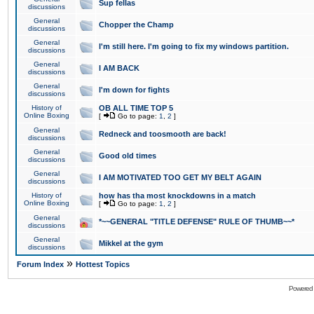
Sup fellas
discussions
General
Chopper the Champ
discussions
General
I'm still here. I'm going to fix my windows partition.
discussions
General
I AM BACK
discussions
General
I'm down for fights
discussions
History of
OB ALL TIME TOP 5
Online Boxing
[
Go to page:
1
,
2
]
General
Redneck and toosmooth are back!
discussions
General
Good old times
discussions
General
I AM MOTIVATED TOO GET MY BELT AGAIN
discussions
History of
how has tha most knockdowns in a match
Online Boxing
[
Go to page:
1
,
2
]
General
*~~GENERAL "TITLE DEFENSE" RULE OF THUMB~~*
discussions
General
Mikkel at the gym
discussions
»
Forum Index
Hottest Topics
Powered