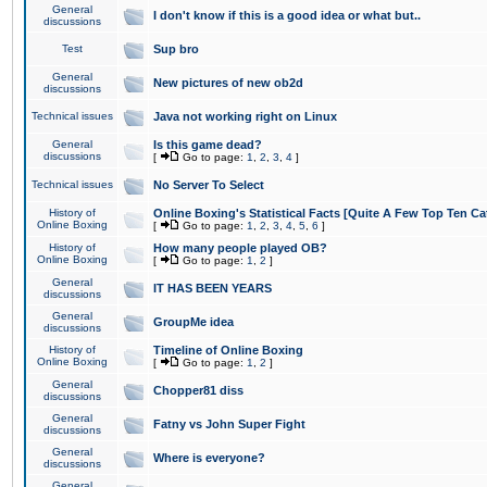
General
I don't know if this is a good idea or what but..
discussions
Test
Sup bro
General
New pictures of new ob2d
discussions
Technical issues
Java not working right on Linux
General
Is this game dead?
discussions
[
Go to page:
1
,
2
,
3
,
4
]
Technical issues
No Server To Select
History of
Online Boxing's Statistical Facts [Quite A Few Top Ten Ca
Online Boxing
[
Go to page:
1
,
2
,
3
,
4
,
5
,
6
]
History of
How many people played OB?
Online Boxing
[
Go to page:
1
,
2
]
General
IT HAS BEEN YEARS
discussions
General
GroupMe idea
discussions
History of
Timeline of Online Boxing
Online Boxing
[
Go to page:
1
,
2
]
General
Chopper81 diss
discussions
General
Fatny vs John Super Fight
discussions
General
Where is everyone?
discussions
General