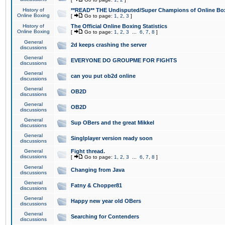
History of
**READ** THE Undisputed/Super Champions of Online Box
Online Boxing
[
Go to page:
1
,
2
,
3
]
History of
The Official Online Boxing Statistics
Online Boxing
[
Go to page:
1
,
2
,
3
...
6
,
7
,
8
]
General
2d keeps crashing the server
discussions
General
EVERYONE DO GROUPME FOR FIGHTS
discussions
General
can you put ob2d online
discussions
General
OB2D
discussions
General
OB2D
discussions
General
Sup OBers and the great Mikkel
discussions
General
Singlplayer version ready soon
discussions
General
Fight thread.
discussions
[
Go to page:
1
,
2
,
3
...
6
,
7
,
8
]
General
Changing from Java
discussions
General
Fatny & Chopper81
discussions
General
Happy new year old OBers
discussions
General
Searching for Contenders
discussions