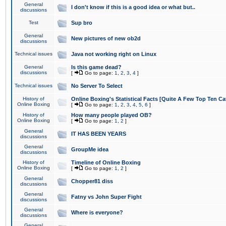
General
I don't know if this is a good idea or what but..
discussions
Test
Sup bro
General
New pictures of new ob2d
discussions
Technical issues
Java not working right on Linux
General
Is this game dead?
discussions
[
Go to page:
1
,
2
,
3
,
4
]
Technical issues
No Server To Select
History of
Online Boxing's Statistical Facts [Quite A Few Top Ten Ca
Online Boxing
[
Go to page:
1
,
2
,
3
,
4
,
5
,
6
]
History of
How many people played OB?
Online Boxing
[
Go to page:
1
,
2
]
General
IT HAS BEEN YEARS
discussions
General
GroupMe idea
discussions
History of
Timeline of Online Boxing
Online Boxing
[
Go to page:
1
,
2
]
General
Chopper81 diss
discussions
General
Fatny vs John Super Fight
discussions
General
Where is everyone?
discussions
General