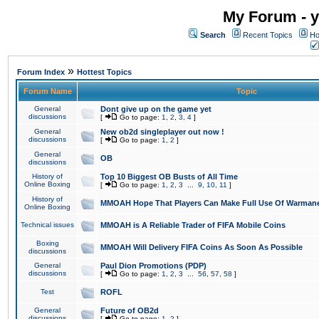
My Forum - y
Search
Recent Topics
Ho
»
Forum Index
Hottest Topics
Forum Name
Topic
General
Dont give up on the game yet
discussions
[
Go to page:
1
,
2
,
3
,
4
]
General
New ob2d singleplayer out now !
discussions
[
Go to page:
1
,
2
]
General
OB
discussions
History of
Top 10 Biggest OB Busts of All Time
Online Boxing
[
Go to page:
1
,
2
,
3
...
9
,
10
,
11
]
History of
MMOAH Hope That Players Can Make Full Use Of Warman
Online Boxing
Technical issues
MMOAH is A Reliable Trader of FIFA Mobile Coins
Boxing
MMOAH Will Delivery FIFA Coins As Soon As Possible
discussions
General
Paul Dion Promotions (PDP)
discussions
[
Go to page:
1
,
2
,
3
...
56
,
57
,
58
]
Test
ROFL
General
Future of OB2d
discussions
[
Go to page:
1
,
2
]