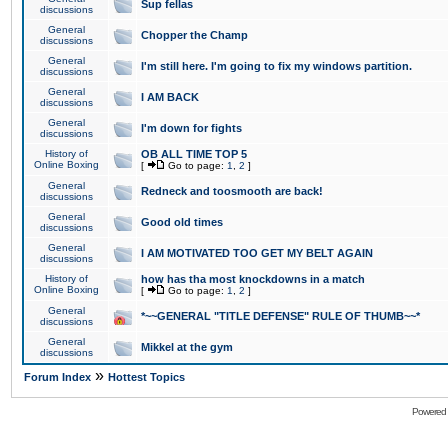
Sup fellas
discussions
General
Chopper the Champ
discussions
General
I'm still here. I'm going to fix my windows partition.
discussions
General
I AM BACK
discussions
General
I'm down for fights
discussions
History of
OB ALL TIME TOP 5
Online Boxing
[
Go to page:
1
,
2
]
General
Redneck and toosmooth are back!
discussions
General
Good old times
discussions
General
I AM MOTIVATED TOO GET MY BELT AGAIN
discussions
History of
how has tha most knockdowns in a match
Online Boxing
[
Go to page:
1
,
2
]
General
*~~GENERAL "TITLE DEFENSE" RULE OF THUMB~~*
discussions
General
Mikkel at the gym
discussions
»
Forum Index
Hottest Topics
Powered