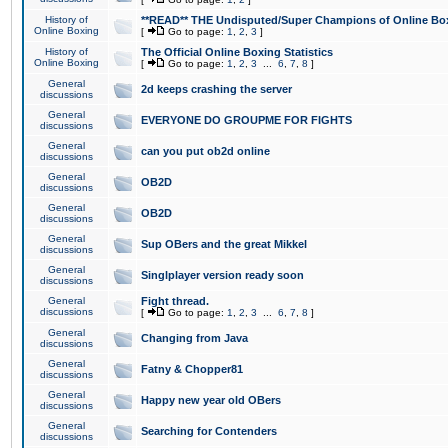
History of
**READ** THE Undisputed/Super Champions of Online Box
Online Boxing
[
Go to page:
1
,
2
,
3
]
History of
The Official Online Boxing Statistics
Online Boxing
[
Go to page:
1
,
2
,
3
...
6
,
7
,
8
]
General
2d keeps crashing the server
discussions
General
EVERYONE DO GROUPME FOR FIGHTS
discussions
General
can you put ob2d online
discussions
General
OB2D
discussions
General
OB2D
discussions
General
Sup OBers and the great Mikkel
discussions
General
Singlplayer version ready soon
discussions
General
Fight thread.
discussions
[
Go to page:
1
,
2
,
3
...
6
,
7
,
8
]
General
Changing from Java
discussions
General
Fatny & Chopper81
discussions
General
Happy new year old OBers
discussions
General
Searching for Contenders
discussions