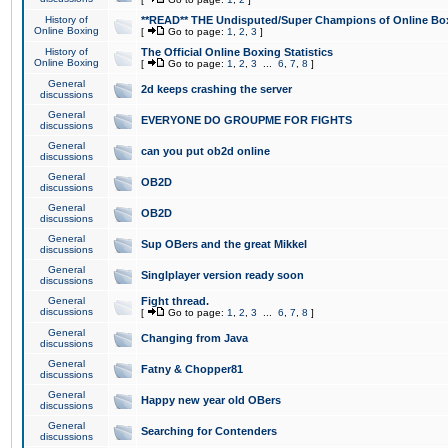
History of
**READ** THE Undisputed/Super Champions of Online Box
Online Boxing
[
Go to page:
1
,
2
,
3
]
History of
The Official Online Boxing Statistics
Online Boxing
[
Go to page:
1
,
2
,
3
...
6
,
7
,
8
]
General
2d keeps crashing the server
discussions
General
EVERYONE DO GROUPME FOR FIGHTS
discussions
General
can you put ob2d online
discussions
General
OB2D
discussions
General
OB2D
discussions
General
Sup OBers and the great Mikkel
discussions
General
Singlplayer version ready soon
discussions
General
Fight thread.
discussions
[
Go to page:
1
,
2
,
3
...
6
,
7
,
8
]
General
Changing from Java
discussions
General
Fatny & Chopper81
discussions
General
Happy new year old OBers
discussions
General
Searching for Contenders
discussions