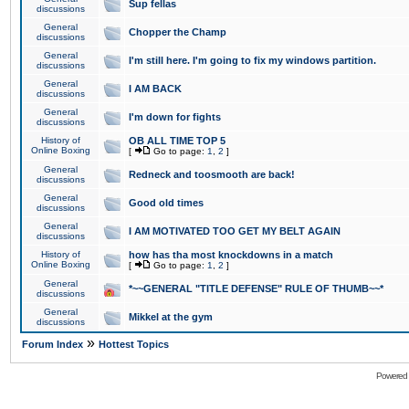
Sup fellas
discussions
General
Chopper the Champ
discussions
General
I'm still here. I'm going to fix my windows partition.
discussions
General
I AM BACK
discussions
General
I'm down for fights
discussions
History of
OB ALL TIME TOP 5
Online Boxing
[
Go to page:
1
,
2
]
General
Redneck and toosmooth are back!
discussions
General
Good old times
discussions
General
I AM MOTIVATED TOO GET MY BELT AGAIN
discussions
History of
how has tha most knockdowns in a match
Online Boxing
[
Go to page:
1
,
2
]
General
*~~GENERAL "TITLE DEFENSE" RULE OF THUMB~~*
discussions
General
Mikkel at the gym
discussions
»
Forum Index
Hottest Topics
Powered