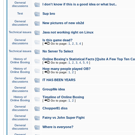
General
I don't know if this is a good idea or what but..
discussions
Test
Sup bro
General
New pictures of new ob2d
discussions
Technical issues
Java not working right on Linux
General
Is this game dead?
discussions
[
Go to page:
1
,
2
,
3
,
4
]
Technical issues
No Server To Select
History of
Online Boxing's Statistical Facts [Quite A Few Top Ten Ca
Online Boxing
[
Go to page:
1
,
2
,
3
,
4
,
5
,
6
]
History of
How many people played OB?
Online Boxing
[
Go to page:
1
,
2
]
General
IT HAS BEEN YEARS
discussions
General
GroupMe idea
discussions
History of
Timeline of Online Boxing
Online Boxing
[
Go to page:
1
,
2
]
General
Chopper81 diss
discussions
General
Fatny vs John Super Fight
discussions
General
Where is everyone?
discussions
General