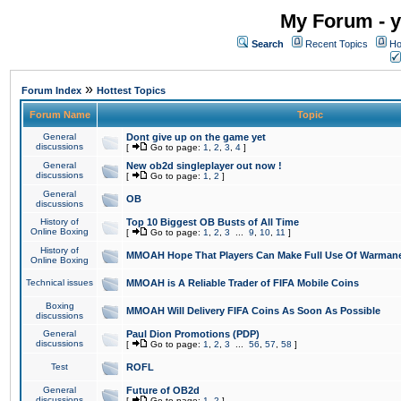
My Forum - y
Search
Recent Topics
Ho
»
Forum Index
Hottest Topics
Forum Name
Topic
General
Dont give up on the game yet
discussions
[
Go to page:
1
,
2
,
3
,
4
]
General
New ob2d singleplayer out now !
discussions
[
Go to page:
1
,
2
]
General
OB
discussions
History of
Top 10 Biggest OB Busts of All Time
Online Boxing
[
Go to page:
1
,
2
,
3
...
9
,
10
,
11
]
History of
MMOAH Hope That Players Can Make Full Use Of Warman
Online Boxing
Technical issues
MMOAH is A Reliable Trader of FIFA Mobile Coins
Boxing
MMOAH Will Delivery FIFA Coins As Soon As Possible
discussions
General
Paul Dion Promotions (PDP)
discussions
[
Go to page:
1
,
2
,
3
...
56
,
57
,
58
]
Test
ROFL
General
Future of OB2d
discussions
[
Go to page:
1
,
2
]