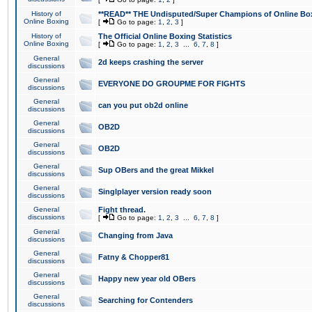
History of
**READ** THE Undisputed/Super Champions of Online Box
Online Boxing
[
Go to page:
1
,
2
,
3
]
History of
The Official Online Boxing Statistics
Online Boxing
[
Go to page:
1
,
2
,
3
...
6
,
7
,
8
]
General
2d keeps crashing the server
discussions
General
EVERYONE DO GROUPME FOR FIGHTS
discussions
General
can you put ob2d online
discussions
General
OB2D
discussions
General
OB2D
discussions
General
Sup OBers and the great Mikkel
discussions
General
Singlplayer version ready soon
discussions
General
Fight thread.
discussions
[
Go to page:
1
,
2
,
3
...
6
,
7
,
8
]
General
Changing from Java
discussions
General
Fatny & Chopper81
discussions
General
Happy new year old OBers
discussions
General
Searching for Contenders
discussions