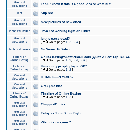
General
I don't know if this is a good idea or what but..
discussions
Test
Sup bro
General
New pictures of new ob2d
discussions
Technical issues
Java not working right on Linux
General
Is this game dead?
discussions
[
Go to page:
1
,
2
,
3
,
4
]
Technical issues
No Server To Select
History of
Online Boxing's Statistical Facts [Quite A Few Top Ten Ca
Online Boxing
[
Go to page:
1
,
2
,
3
,
4
,
5
,
6
]
History of
How many people played OB?
Online Boxing
[
Go to page:
1
,
2
]
General
IT HAS BEEN YEARS
discussions
General
GroupMe idea
discussions
History of
Timeline of Online Boxing
Online Boxing
[
Go to page:
1
,
2
]
General
Chopper81 diss
discussions
General
Fatny vs John Super Fight
discussions
General
Where is everyone?
discussions
General