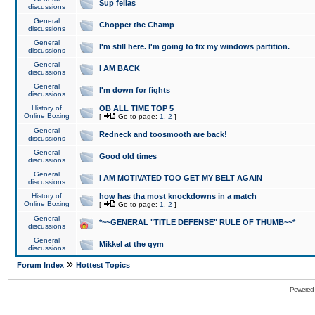
Sup fellas
discussions
General
Chopper the Champ
discussions
General
I'm still here. I'm going to fix my windows partition.
discussions
General
I AM BACK
discussions
General
I'm down for fights
discussions
History of
OB ALL TIME TOP 5
Online Boxing
[
Go to page:
1
,
2
]
General
Redneck and toosmooth are back!
discussions
General
Good old times
discussions
General
I AM MOTIVATED TOO GET MY BELT AGAIN
discussions
History of
how has tha most knockdowns in a match
Online Boxing
[
Go to page:
1
,
2
]
General
*~~GENERAL "TITLE DEFENSE" RULE OF THUMB~~*
discussions
General
Mikkel at the gym
discussions
»
Forum Index
Hottest Topics
Powered