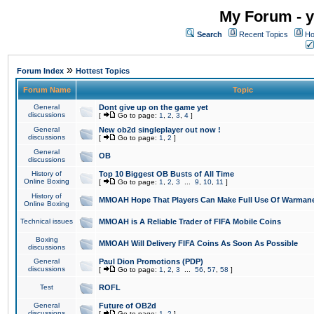
My Forum - y
Search
Recent Topics
Ho
»
Forum Index
Hottest Topics
Forum Name
Topic
General
Dont give up on the game yet
discussions
[
Go to page:
1
,
2
,
3
,
4
]
General
New ob2d singleplayer out now !
discussions
[
Go to page:
1
,
2
]
General
OB
discussions
History of
Top 10 Biggest OB Busts of All Time
Online Boxing
[
Go to page:
1
,
2
,
3
...
9
,
10
,
11
]
History of
MMOAH Hope That Players Can Make Full Use Of Warman
Online Boxing
Technical issues
MMOAH is A Reliable Trader of FIFA Mobile Coins
Boxing
MMOAH Will Delivery FIFA Coins As Soon As Possible
discussions
General
Paul Dion Promotions (PDP)
discussions
[
Go to page:
1
,
2
,
3
...
56
,
57
,
58
]
Test
ROFL
General
Future of OB2d
discussions
[
Go to page:
1
,
2
]