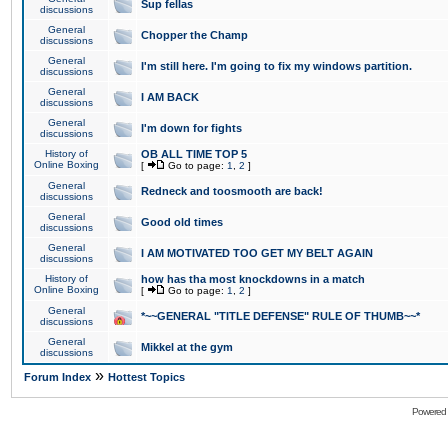
Sup fellas
discussions
General
Chopper the Champ
discussions
General
I'm still here. I'm going to fix my windows partition.
discussions
General
I AM BACK
discussions
General
I'm down for fights
discussions
History of
OB ALL TIME TOP 5
Online Boxing
[
Go to page:
1
,
2
]
General
Redneck and toosmooth are back!
discussions
General
Good old times
discussions
General
I AM MOTIVATED TOO GET MY BELT AGAIN
discussions
History of
how has tha most knockdowns in a match
Online Boxing
[
Go to page:
1
,
2
]
General
*~~GENERAL "TITLE DEFENSE" RULE OF THUMB~~*
discussions
General
Mikkel at the gym
discussions
»
Forum Index
Hottest Topics
Powered