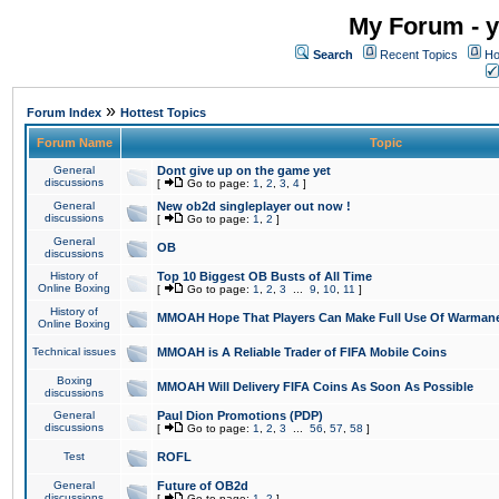
My Forum - y
Search
Recent Topics
Ho
»
Forum Index
Hottest Topics
Forum Name
Topic
General
Dont give up on the game yet
discussions
[
Go to page:
1
,
2
,
3
,
4
]
General
New ob2d singleplayer out now !
discussions
[
Go to page:
1
,
2
]
General
OB
discussions
History of
Top 10 Biggest OB Busts of All Time
Online Boxing
[
Go to page:
1
,
2
,
3
...
9
,
10
,
11
]
History of
MMOAH Hope That Players Can Make Full Use Of Warman
Online Boxing
Technical issues
MMOAH is A Reliable Trader of FIFA Mobile Coins
Boxing
MMOAH Will Delivery FIFA Coins As Soon As Possible
discussions
General
Paul Dion Promotions (PDP)
discussions
[
Go to page:
1
,
2
,
3
...
56
,
57
,
58
]
Test
ROFL
General
Future of OB2d
discussions
[
Go to page:
1
,
2
]