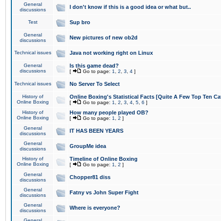
General
I don't know if this is a good idea or what but..
discussions
Test
Sup bro
General
New pictures of new ob2d
discussions
Technical issues
Java not working right on Linux
General
Is this game dead?
discussions
[
Go to page:
1
,
2
,
3
,
4
]
Technical issues
No Server To Select
History of
Online Boxing's Statistical Facts [Quite A Few Top Ten Ca
Online Boxing
[
Go to page:
1
,
2
,
3
,
4
,
5
,
6
]
History of
How many people played OB?
Online Boxing
[
Go to page:
1
,
2
]
General
IT HAS BEEN YEARS
discussions
General
GroupMe idea
discussions
History of
Timeline of Online Boxing
Online Boxing
[
Go to page:
1
,
2
]
General
Chopper81 diss
discussions
General
Fatny vs John Super Fight
discussions
General
Where is everyone?
discussions
General