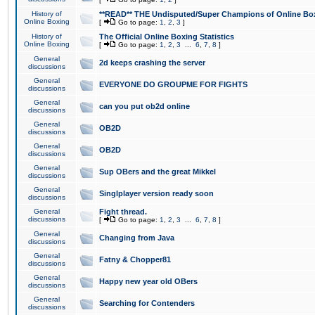
History of
**READ** THE Undisputed/Super Champions of Online Box
Online Boxing
[
Go to page:
1
,
2
,
3
]
History of
The Official Online Boxing Statistics
Online Boxing
[
Go to page:
1
,
2
,
3
...
6
,
7
,
8
]
General
2d keeps crashing the server
discussions
General
EVERYONE DO GROUPME FOR FIGHTS
discussions
General
can you put ob2d online
discussions
General
OB2D
discussions
General
OB2D
discussions
General
Sup OBers and the great Mikkel
discussions
General
Singlplayer version ready soon
discussions
General
Fight thread.
discussions
[
Go to page:
1
,
2
,
3
...
6
,
7
,
8
]
General
Changing from Java
discussions
General
Fatny & Chopper81
discussions
General
Happy new year old OBers
discussions
General
Searching for Contenders
discussions