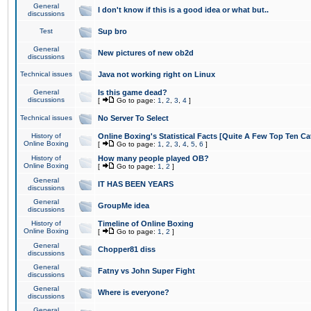
General
I don't know if this is a good idea or what but..
discussions
Test
Sup bro
General
New pictures of new ob2d
discussions
Technical issues
Java not working right on Linux
General
Is this game dead?
discussions
[
Go to page:
1
,
2
,
3
,
4
]
Technical issues
No Server To Select
History of
Online Boxing's Statistical Facts [Quite A Few Top Ten Ca
Online Boxing
[
Go to page:
1
,
2
,
3
,
4
,
5
,
6
]
History of
How many people played OB?
Online Boxing
[
Go to page:
1
,
2
]
General
IT HAS BEEN YEARS
discussions
General
GroupMe idea
discussions
History of
Timeline of Online Boxing
Online Boxing
[
Go to page:
1
,
2
]
General
Chopper81 diss
discussions
General
Fatny vs John Super Fight
discussions
General
Where is everyone?
discussions
General