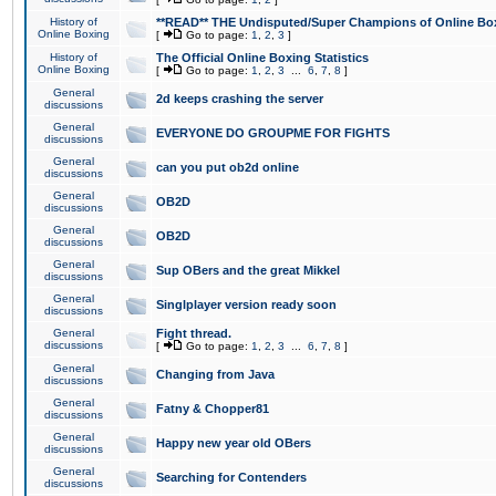
History of
**READ** THE Undisputed/Super Champions of Online Box
Online Boxing
[
Go to page:
1
,
2
,
3
]
History of
The Official Online Boxing Statistics
Online Boxing
[
Go to page:
1
,
2
,
3
...
6
,
7
,
8
]
General
2d keeps crashing the server
discussions
General
EVERYONE DO GROUPME FOR FIGHTS
discussions
General
can you put ob2d online
discussions
General
OB2D
discussions
General
OB2D
discussions
General
Sup OBers and the great Mikkel
discussions
General
Singlplayer version ready soon
discussions
General
Fight thread.
discussions
[
Go to page:
1
,
2
,
3
...
6
,
7
,
8
]
General
Changing from Java
discussions
General
Fatny & Chopper81
discussions
General
Happy new year old OBers
discussions
General
Searching for Contenders
discussions