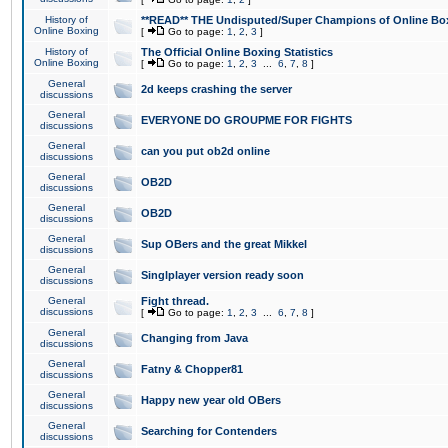
History of
**READ** THE Undisputed/Super Champions of Online Box
Online Boxing
[
Go to page:
1
,
2
,
3
]
History of
The Official Online Boxing Statistics
Online Boxing
[
Go to page:
1
,
2
,
3
...
6
,
7
,
8
]
General
2d keeps crashing the server
discussions
General
EVERYONE DO GROUPME FOR FIGHTS
discussions
General
can you put ob2d online
discussions
General
OB2D
discussions
General
OB2D
discussions
General
Sup OBers and the great Mikkel
discussions
General
Singlplayer version ready soon
discussions
General
Fight thread.
discussions
[
Go to page:
1
,
2
,
3
...
6
,
7
,
8
]
General
Changing from Java
discussions
General
Fatny & Chopper81
discussions
General
Happy new year old OBers
discussions
General
Searching for Contenders
discussions