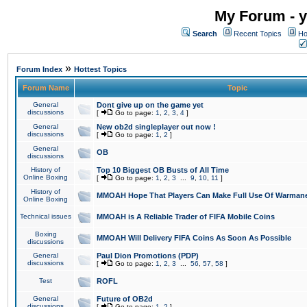
My Forum - y
Search
Recent Topics
Ho
»
Forum Index
Hottest Topics
Forum Name
Topic
General
Dont give up on the game yet
discussions
[
Go to page:
1
,
2
,
3
,
4
]
General
New ob2d singleplayer out now !
discussions
[
Go to page:
1
,
2
]
General
OB
discussions
History of
Top 10 Biggest OB Busts of All Time
Online Boxing
[
Go to page:
1
,
2
,
3
...
9
,
10
,
11
]
History of
MMOAH Hope That Players Can Make Full Use Of Warman
Online Boxing
Technical issues
MMOAH is A Reliable Trader of FIFA Mobile Coins
Boxing
MMOAH Will Delivery FIFA Coins As Soon As Possible
discussions
General
Paul Dion Promotions (PDP)
discussions
[
Go to page:
1
,
2
,
3
...
56
,
57
,
58
]
Test
ROFL
General
Future of OB2d
discussions
[
Go to page:
1
,
2
]