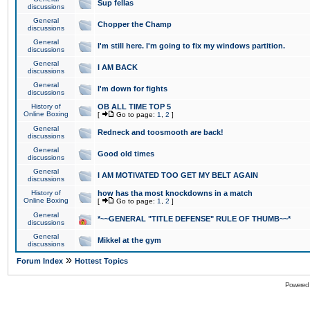
Sup fellas
discussions
General
Chopper the Champ
discussions
General
I'm still here. I'm going to fix my windows partition.
discussions
General
I AM BACK
discussions
General
I'm down for fights
discussions
History of
OB ALL TIME TOP 5
Online Boxing
[
Go to page:
1
,
2
]
General
Redneck and toosmooth are back!
discussions
General
Good old times
discussions
General
I AM MOTIVATED TOO GET MY BELT AGAIN
discussions
History of
how has tha most knockdowns in a match
Online Boxing
[
Go to page:
1
,
2
]
General
*~~GENERAL "TITLE DEFENSE" RULE OF THUMB~~*
discussions
General
Mikkel at the gym
discussions
»
Forum Index
Hottest Topics
Powered