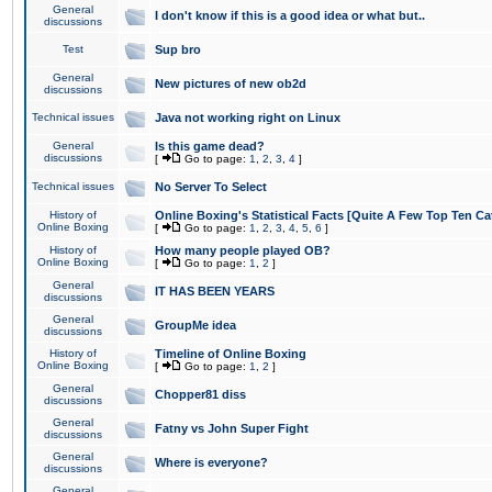
General
I don't know if this is a good idea or what but..
discussions
Test
Sup bro
General
New pictures of new ob2d
discussions
Technical issues
Java not working right on Linux
General
Is this game dead?
discussions
[
Go to page:
1
,
2
,
3
,
4
]
Technical issues
No Server To Select
History of
Online Boxing's Statistical Facts [Quite A Few Top Ten Ca
Online Boxing
[
Go to page:
1
,
2
,
3
,
4
,
5
,
6
]
History of
How many people played OB?
Online Boxing
[
Go to page:
1
,
2
]
General
IT HAS BEEN YEARS
discussions
General
GroupMe idea
discussions
History of
Timeline of Online Boxing
Online Boxing
[
Go to page:
1
,
2
]
General
Chopper81 diss
discussions
General
Fatny vs John Super Fight
discussions
General
Where is everyone?
discussions
General