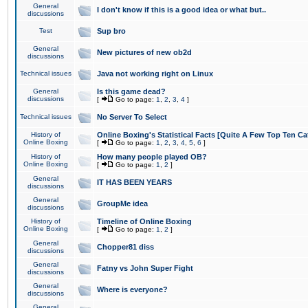
General
I don't know if this is a good idea or what but..
discussions
Test
Sup bro
General
New pictures of new ob2d
discussions
Technical issues
Java not working right on Linux
General
Is this game dead?
discussions
[
Go to page:
1
,
2
,
3
,
4
]
Technical issues
No Server To Select
History of
Online Boxing's Statistical Facts [Quite A Few Top Ten Ca
Online Boxing
[
Go to page:
1
,
2
,
3
,
4
,
5
,
6
]
History of
How many people played OB?
Online Boxing
[
Go to page:
1
,
2
]
General
IT HAS BEEN YEARS
discussions
General
GroupMe idea
discussions
History of
Timeline of Online Boxing
Online Boxing
[
Go to page:
1
,
2
]
General
Chopper81 diss
discussions
General
Fatny vs John Super Fight
discussions
General
Where is everyone?
discussions
General