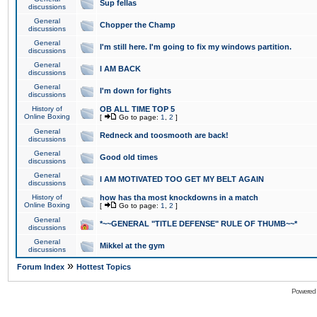
Sup fellas
discussions
General
Chopper the Champ
discussions
General
I'm still here. I'm going to fix my windows partition.
discussions
General
I AM BACK
discussions
General
I'm down for fights
discussions
History of
OB ALL TIME TOP 5
Online Boxing
[
Go to page:
1
,
2
]
General
Redneck and toosmooth are back!
discussions
General
Good old times
discussions
General
I AM MOTIVATED TOO GET MY BELT AGAIN
discussions
History of
how has tha most knockdowns in a match
Online Boxing
[
Go to page:
1
,
2
]
General
*~~GENERAL "TITLE DEFENSE" RULE OF THUMB~~*
discussions
General
Mikkel at the gym
discussions
»
Forum Index
Hottest Topics
Powered