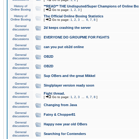
History of
**READ** THE Undisputed/Super Champions of Online Box
Online Boxing
[
Go to page:
1
,
2
,
3
]
History of
The Official Online Boxing Statistics
Online Boxing
[
Go to page:
1
,
2
,
3
...
6
,
7
,
8
]
General
2d keeps crashing the server
discussions
General
EVERYONE DO GROUPME FOR FIGHTS
discussions
General
can you put ob2d online
discussions
General
OB2D
discussions
General
OB2D
discussions
General
Sup OBers and the great Mikkel
discussions
General
Singlplayer version ready soon
discussions
General
Fight thread.
discussions
[
Go to page:
1
,
2
,
3
...
6
,
7
,
8
]
General
Changing from Java
discussions
General
Fatny & Chopper81
discussions
General
Happy new year old OBers
discussions
General
Searching for Contenders
discussions