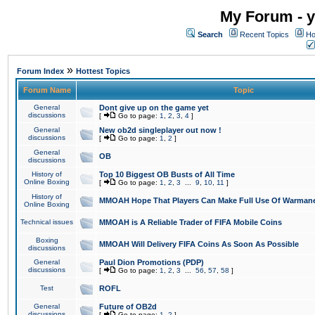
My Forum - y
Search
Recent Topics
Ho
»
Forum Index
Hottest Topics
Forum Name
Topic
General
Dont give up on the game yet
discussions
[
Go to page:
1
,
2
,
3
,
4
]
General
New ob2d singleplayer out now !
discussions
[
Go to page:
1
,
2
]
General
OB
discussions
History of
Top 10 Biggest OB Busts of All Time
Online Boxing
[
Go to page:
1
,
2
,
3
...
9
,
10
,
11
]
History of
MMOAH Hope That Players Can Make Full Use Of Warman
Online Boxing
Technical issues
MMOAH is A Reliable Trader of FIFA Mobile Coins
Boxing
MMOAH Will Delivery FIFA Coins As Soon As Possible
discussions
General
Paul Dion Promotions (PDP)
discussions
[
Go to page:
1
,
2
,
3
...
56
,
57
,
58
]
Test
ROFL
General
Future of OB2d
discussions
[
Go to page:
1
,
2
]