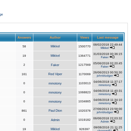
ge
Answers
Author
Views
Last message
08/02/2018 22:49:44
Mikkel
58
1500770
Mikkel
31/03/2018 00:36:15
Mikkel
19
1364771
Faker
05/06/2018 02:20:45
2
Faker
1217569
Faker
26/06/2013 00:50:30
Red Viper
161
1170069
johnbludger
04/06/2018 11:37:17
0
mmotony
1103013
mmotony
04/06/2018 11:40:31
0
mmotony
1068823
mmotony
04/06/2018 11:34:10
0
mmotony
1034865
mmotony
27/06/2013 23:58:00
Paul Dion
861
1020376
johnbludger
06/06/2018 22:03:32
0
Admin
1019182
Admin
09/08/2016 21:11:25
Mikkel
19
926397
chopper81