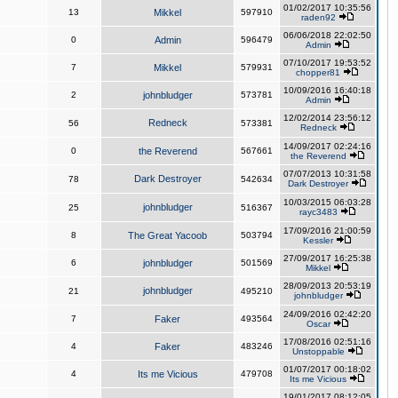
01/02/2017 10:35:56
13
Mikkel
597910
raden92
06/06/2018 22:02:50
0
Admin
596479
Admin
07/10/2017 19:53:52
7
Mikkel
579931
chopper81
10/09/2016 16:40:18
2
johnbludger
573781
Admin
12/02/2014 23:56:12
Redneck
56
573381
Redneck
14/09/2017 02:24:16
0
the Reverend
567661
the Reverend
07/07/2013 10:31:58
Dark Destroyer
78
542634
Dark Destroyer
10/03/2015 06:03:28
johnbludger
25
516367
rayc3483
17/09/2016 21:00:59
8
The Great Yacoob
503794
Kessler
27/09/2017 16:25:38
6
johnbludger
501569
Mikkel
28/09/2013 20:53:19
johnbludger
21
495210
johnbludger
24/09/2016 02:42:20
7
Faker
493564
Oscar
17/08/2016 02:51:16
4
Faker
483246
Unstoppable
01/07/2017 00:18:02
4
Its me Vicious
479708
Its me Vicious
19/01/2017 08:12:05