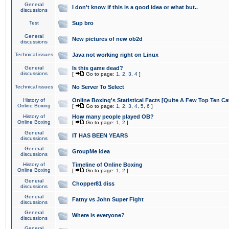
General
I don't know if this is a good idea or what but..
discussions
Test
Sup bro
General
New pictures of new ob2d
discussions
Technical issues
Java not working right on Linux
General
Is this game dead?
discussions
[
Go to page:
1
,
2
,
3
,
4
]
Technical issues
No Server To Select
History of
Online Boxing's Statistical Facts [Quite A Few Top Ten Ca
Online Boxing
[
Go to page:
1
,
2
,
3
,
4
,
5
,
6
]
History of
How many people played OB?
Online Boxing
[
Go to page:
1
,
2
]
General
IT HAS BEEN YEARS
discussions
General
GroupMe idea
discussions
History of
Timeline of Online Boxing
Online Boxing
[
Go to page:
1
,
2
]
General
Chopper81 diss
discussions
General
Fatny vs John Super Fight
discussions
General
Where is everyone?
discussions
General