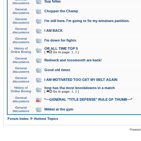
Sup fellas
discussions
General
Chopper the Champ
discussions
General
I'm still here. I'm going to fix my windows partition.
discussions
General
I AM BACK
discussions
General
I'm down for fights
discussions
History of
OB ALL TIME TOP 5
Online Boxing
[
Go to page:
1
,
2
]
General
Redneck and toosmooth are back!
discussions
General
Good old times
discussions
General
I AM MOTIVATED TOO GET MY BELT AGAIN
discussions
History of
how has tha most knockdowns in a match
Online Boxing
[
Go to page:
1
,
2
]
General
*~~GENERAL "TITLE DEFENSE" RULE OF THUMB~~*
discussions
General
Mikkel at the gym
discussions
»
Forum Index
Hottest Topics
Powered