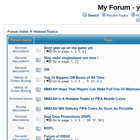
My Forum - y
Search
Recent Topics
Ho
»
Forum Index
Hottest Topics
Forum Name
Topic
General
Dont give up on the game yet
discussions
[
Go to page:
1
,
2
,
3
,
4
]
General
New ob2d singleplayer out now !
discussions
[
Go to page:
1
,
2
]
General
OB
discussions
History of
Top 10 Biggest OB Busts of All Time
Online Boxing
[
Go to page:
1
,
2
,
3
...
9
,
10
,
11
]
History of
MMOAH Hope That Players Can Make Full Use Of Warman
Online Boxing
Technical issues
MMOAH is A Reliable Trader of FIFA Mobile Coins
Boxing
MMOAH Will Delivery FIFA Coins As Soon As Possible
discussions
General
Paul Dion Promotions (PDP)
discussions
[
Go to page:
1
,
2
,
3
...
56
,
57
,
58
]
Test
ROFL
General
Future of OB2d
discussions
[
Go to page:
1
,
2
]