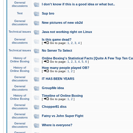
General
I don't know if this is a good idea or what but..
discussions
Test
Sup bro
General
New pictures of new ob2d
discussions
Technical issues
Java not working right on Linux
General
Is this game dead?
discussions
[
Go to page:
1
,
2
,
3
,
4
]
Technical issues
No Server To Select
History of
Online Boxing's Statistical Facts [Quite A Few Top Ten Ca
Online Boxing
[
Go to page:
1
,
2
,
3
,
4
,
5
,
6
]
History of
How many people played OB?
Online Boxing
[
Go to page:
1
,
2
]
General
IT HAS BEEN YEARS
discussions
General
GroupMe idea
discussions
History of
Timeline of Online Boxing
Online Boxing
[
Go to page:
1
,
2
]
General
Chopper81 diss
discussions
General
Fatny vs John Super Fight
discussions
General
Where is everyone?
discussions
General