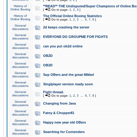
History of
**READ** THE Undisputed/Super Champions of Online Box
Online Boxing
[
Go to page:
1
,
2
,
3
]
History of
The Official Online Boxing Statistics
Online Boxing
[
Go to page:
1
,
2
,
3
...
6
,
7
,
8
]
General
2d keeps crashing the server
discussions
General
EVERYONE DO GROUPME FOR FIGHTS
discussions
General
can you put ob2d online
discussions
General
OB2D
discussions
General
OB2D
discussions
General
Sup OBers and the great Mikkel
discussions
General
Singlplayer version ready soon
discussions
General
Fight thread.
discussions
[
Go to page:
1
,
2
,
3
...
6
,
7
,
8
]
General
Changing from Java
discussions
General
Fatny & Chopper81
discussions
General
Happy new year old OBers
discussions
General
Searching for Contenders
discussions