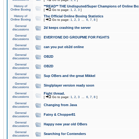
History of
**READ** THE Undisputed/Super Champions of Online Box
Online Boxing
[
Go to page:
1
,
2
,
3
]
History of
The Official Online Boxing Statistics
Online Boxing
[
Go to page:
1
,
2
,
3
...
6
,
7
,
8
]
General
2d keeps crashing the server
discussions
General
EVERYONE DO GROUPME FOR FIGHTS
discussions
General
can you put ob2d online
discussions
General
OB2D
discussions
General
OB2D
discussions
General
Sup OBers and the great Mikkel
discussions
General
Singlplayer version ready soon
discussions
General
Fight thread.
discussions
[
Go to page:
1
,
2
,
3
...
6
,
7
,
8
]
General
Changing from Java
discussions
General
Fatny & Chopper81
discussions
General
Happy new year old OBers
discussions
General
Searching for Contenders
discussions