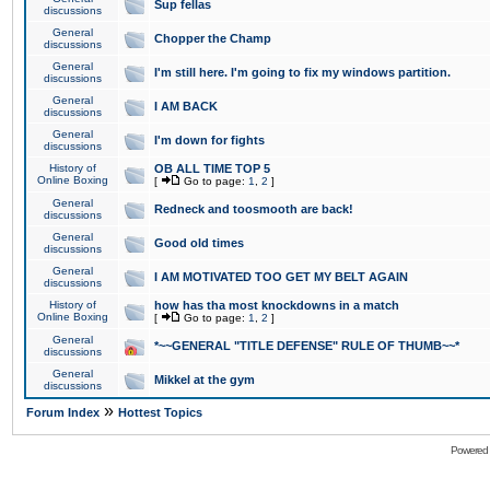
Sup fellas
discussions
General
Chopper the Champ
discussions
General
I'm still here. I'm going to fix my windows partition.
discussions
General
I AM BACK
discussions
General
I'm down for fights
discussions
History of
OB ALL TIME TOP 5
Online Boxing
[
Go to page:
1
,
2
]
General
Redneck and toosmooth are back!
discussions
General
Good old times
discussions
General
I AM MOTIVATED TOO GET MY BELT AGAIN
discussions
History of
how has tha most knockdowns in a match
Online Boxing
[
Go to page:
1
,
2
]
General
*~~GENERAL "TITLE DEFENSE" RULE OF THUMB~~*
discussions
General
Mikkel at the gym
discussions
»
Forum Index
Hottest Topics
Powered