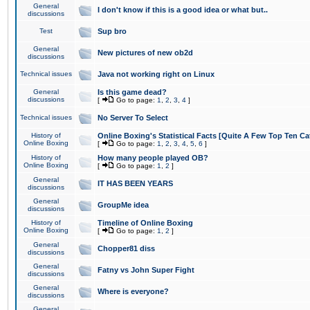
General
I don't know if this is a good idea or what but..
discussions
Test
Sup bro
General
New pictures of new ob2d
discussions
Technical issues
Java not working right on Linux
General
Is this game dead?
discussions
[
Go to page:
1
,
2
,
3
,
4
]
Technical issues
No Server To Select
History of
Online Boxing's Statistical Facts [Quite A Few Top Ten Ca
Online Boxing
[
Go to page:
1
,
2
,
3
,
4
,
5
,
6
]
History of
How many people played OB?
Online Boxing
[
Go to page:
1
,
2
]
General
IT HAS BEEN YEARS
discussions
General
GroupMe idea
discussions
History of
Timeline of Online Boxing
Online Boxing
[
Go to page:
1
,
2
]
General
Chopper81 diss
discussions
General
Fatny vs John Super Fight
discussions
General
Where is everyone?
discussions
General