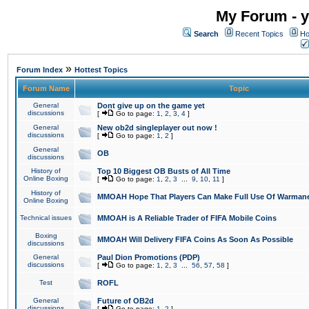
My Forum - y
Search
Recent Topics
Ho
»
Forum Index
Hottest Topics
Forum Name
Topic
General
Dont give up on the game yet
discussions
[
Go to page:
1
,
2
,
3
,
4
]
General
New ob2d singleplayer out now !
discussions
[
Go to page:
1
,
2
]
General
OB
discussions
History of
Top 10 Biggest OB Busts of All Time
Online Boxing
[
Go to page:
1
,
2
,
3
...
9
,
10
,
11
]
History of
MMOAH Hope That Players Can Make Full Use Of Warman
Online Boxing
Technical issues
MMOAH is A Reliable Trader of FIFA Mobile Coins
Boxing
MMOAH Will Delivery FIFA Coins As Soon As Possible
discussions
General
Paul Dion Promotions (PDP)
discussions
[
Go to page:
1
,
2
,
3
...
56
,
57
,
58
]
Test
ROFL
General
Future of OB2d
discussions
[
Go to page:
1
,
2
]