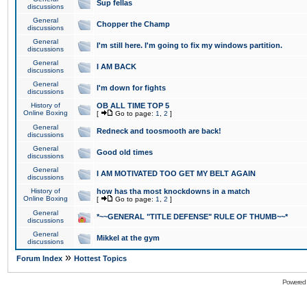
Sup fellas
discussions
General
Chopper the Champ
discussions
General
I'm still here. I'm going to fix my windows partition.
discussions
General
I AM BACK
discussions
General
I'm down for fights
discussions
History of
OB ALL TIME TOP 5
Online Boxing
[
Go to page:
1
,
2
]
General
Redneck and toosmooth are back!
discussions
General
Good old times
discussions
General
I AM MOTIVATED TOO GET MY BELT AGAIN
discussions
History of
how has tha most knockdowns in a match
Online Boxing
[
Go to page:
1
,
2
]
General
*~~GENERAL "TITLE DEFENSE" RULE OF THUMB~~*
discussions
General
Mikkel at the gym
discussions
»
Forum Index
Hottest Topics
Powered