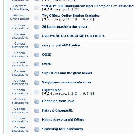
History of
**READ** THE Undisputed/Super Champions of Online Box
Online Boxing
[
Go to page:
1
,
2
,
3
]
History of
The Official Online Boxing Statistics
Online Boxing
[
Go to page:
1
,
2
,
3
...
6
,
7
,
8
]
General
2d keeps crashing the server
discussions
General
EVERYONE DO GROUPME FOR FIGHTS
discussions
General
can you put ob2d online
discussions
General
OB2D
discussions
General
OB2D
discussions
General
Sup OBers and the great Mikkel
discussions
General
Singlplayer version ready soon
discussions
General
Fight thread.
discussions
[
Go to page:
1
,
2
,
3
...
6
,
7
,
8
]
General
Changing from Java
discussions
General
Fatny & Chopper81
discussions
General
Happy new year old OBers
discussions
General
Searching for Contenders
discussions