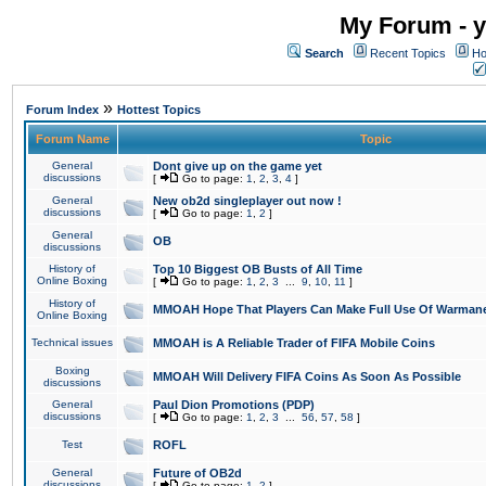
My Forum - y
Search
Recent Topics
Ho
»
Forum Index
Hottest Topics
Forum Name
Topic
General
Dont give up on the game yet
discussions
[
Go to page:
1
,
2
,
3
,
4
]
General
New ob2d singleplayer out now !
discussions
[
Go to page:
1
,
2
]
General
OB
discussions
History of
Top 10 Biggest OB Busts of All Time
Online Boxing
[
Go to page:
1
,
2
,
3
...
9
,
10
,
11
]
History of
MMOAH Hope That Players Can Make Full Use Of Warman
Online Boxing
Technical issues
MMOAH is A Reliable Trader of FIFA Mobile Coins
Boxing
MMOAH Will Delivery FIFA Coins As Soon As Possible
discussions
General
Paul Dion Promotions (PDP)
discussions
[
Go to page:
1
,
2
,
3
...
56
,
57
,
58
]
Test
ROFL
General
Future of OB2d
discussions
[
Go to page:
1
,
2
]