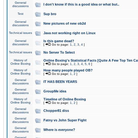
General
I don't know if this is a good idea or what but..
discussions
Test
Sup bro
General
New pictures of new ob2d
discussions
Technical issues
Java not working right on Linux
General
Is this game dead?
discussions
[
Go to page:
1
,
2
,
3
,
4
]
Technical issues
No Server To Select
History of
Online Boxing's Statistical Facts [Quite A Few Top Ten Ca
Online Boxing
[
Go to page:
1
,
2
,
3
,
4
,
5
,
6
]
History of
How many people played OB?
Online Boxing
[
Go to page:
1
,
2
]
General
IT HAS BEEN YEARS
discussions
General
GroupMe idea
discussions
History of
Timeline of Online Boxing
Online Boxing
[
Go to page:
1
,
2
]
General
Chopper81 diss
discussions
General
Fatny vs John Super Fight
discussions
General
Where is everyone?
discussions
General