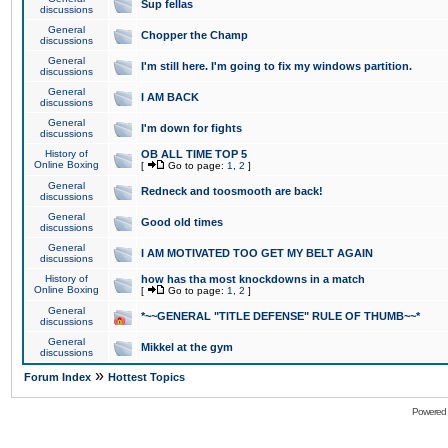
Sup fellas
discussions
General
Chopper the Champ
discussions
General
I'm still here. I'm going to fix my windows partition.
discussions
General
I AM BACK
discussions
General
I'm down for fights
discussions
History of
OB ALL TIME TOP 5
Online Boxing
[
Go to page:
1
,
2
]
General
Redneck and toosmooth are back!
discussions
General
Good old times
discussions
General
I AM MOTIVATED TOO GET MY BELT AGAIN
discussions
History of
how has tha most knockdowns in a match
Online Boxing
[
Go to page:
1
,
2
]
General
*~~GENERAL "TITLE DEFENSE" RULE OF THUMB~~*
discussions
General
Mikkel at the gym
discussions
»
Forum Index
Hottest Topics
Powered