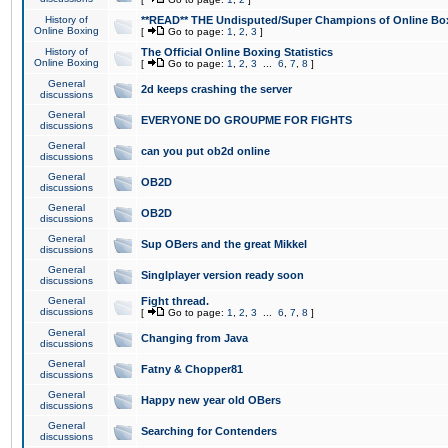
History of
**READ** THE Undisputed/Super Champions of Online Box
Online Boxing
[
Go to page:
1
,
2
,
3
]
History of
The Official Online Boxing Statistics
Online Boxing
[
Go to page:
1
,
2
,
3
...
6
,
7
,
8
]
General
2d keeps crashing the server
discussions
General
EVERYONE DO GROUPME FOR FIGHTS
discussions
General
can you put ob2d online
discussions
General
OB2D
discussions
General
OB2D
discussions
General
Sup OBers and the great Mikkel
discussions
General
Singlplayer version ready soon
discussions
General
Fight thread.
discussions
[
Go to page:
1
,
2
,
3
...
6
,
7
,
8
]
General
Changing from Java
discussions
General
Fatny & Chopper81
discussions
General
Happy new year old OBers
discussions
General
Searching for Contenders
discussions