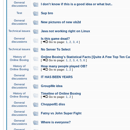
General
I don't know if this is a good idea or what but..
discussions
Test
Sup bro
General
New pictures of new ob2d
discussions
Technical issues
Java not working right on Linux
General
Is this game dead?
discussions
[
Go to page:
1
,
2
,
3
,
4
]
Technical issues
No Server To Select
History of
Online Boxing's Statistical Facts [Quite A Few Top Ten Ca
Online Boxing
[
Go to page:
1
,
2
,
3
,
4
,
5
,
6
]
History of
How many people played OB?
Online Boxing
[
Go to page:
1
,
2
]
General
IT HAS BEEN YEARS
discussions
General
GroupMe idea
discussions
History of
Timeline of Online Boxing
Online Boxing
[
Go to page:
1
,
2
]
General
Chopper81 diss
discussions
General
Fatny vs John Super Fight
discussions
General
Where is everyone?
discussions
General