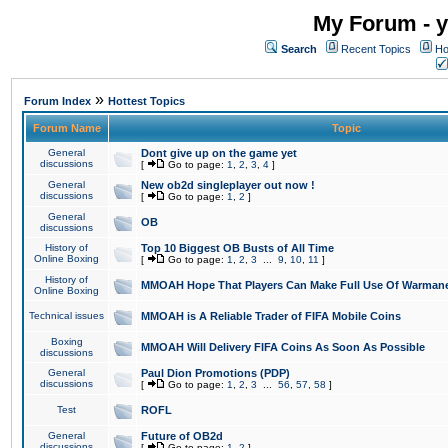
My Forum - y
Search
Recent Topics
Ho
»
Forum Index
Hottest Topics
Forum Name
Topic
General
Dont give up on the game yet
discussions
[
Go to page:
1
,
2
,
3
,
4
]
General
New ob2d singleplayer out now !
discussions
[
Go to page:
1
,
2
]
General
OB
discussions
History of
Top 10 Biggest OB Busts of All Time
Online Boxing
[
Go to page:
1
,
2
,
3
...
9
,
10
,
11
]
History of
MMOAH Hope That Players Can Make Full Use Of Warman
Online Boxing
Technical issues
MMOAH is A Reliable Trader of FIFA Mobile Coins
Boxing
MMOAH Will Delivery FIFA Coins As Soon As Possible
discussions
General
Paul Dion Promotions (PDP)
discussions
[
Go to page:
1
,
2
,
3
...
56
,
57
,
58
]
Test
ROFL
General
Future of OB2d
discussions
[
Go to page:
1
,
2
]