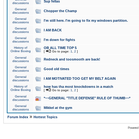
Sup fellas
discussions
General
Chopper the Champ
discussions
General
I'm still here. I'm going to fix my windows partition.
discussions
General
I AM BACK
discussions
General
I'm down for fights
discussions
History of
OB ALL TIME TOP 5
Online Boxing
[
Go to page:
1
,
2
]
General
Redneck and toosmooth are back!
discussions
General
Good old times
discussions
General
I AM MOTIVATED TOO GET MY BELT AGAIN
discussions
History of
how has tha most knockdowns in a match
Online Boxing
[
Go to page:
1
,
2
]
General
*~~GENERAL "TITLE DEFENSE" RULE OF THUMB~~*
discussions
General
Mikkel at the gym
discussions
»
Forum Index
Hottest Topics
Powered