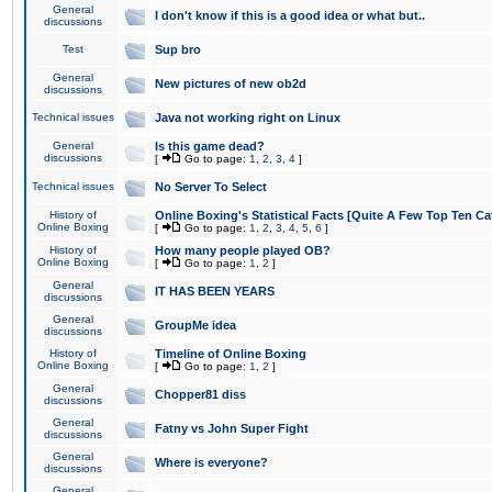
General
I don't know if this is a good idea or what but..
discussions
Test
Sup bro
General
New pictures of new ob2d
discussions
Technical issues
Java not working right on Linux
General
Is this game dead?
discussions
[
Go to page:
1
,
2
,
3
,
4
]
Technical issues
No Server To Select
History of
Online Boxing's Statistical Facts [Quite A Few Top Ten Ca
Online Boxing
[
Go to page:
1
,
2
,
3
,
4
,
5
,
6
]
History of
How many people played OB?
Online Boxing
[
Go to page:
1
,
2
]
General
IT HAS BEEN YEARS
discussions
General
GroupMe idea
discussions
History of
Timeline of Online Boxing
Online Boxing
[
Go to page:
1
,
2
]
General
Chopper81 diss
discussions
General
Fatny vs John Super Fight
discussions
General
Where is everyone?
discussions
General