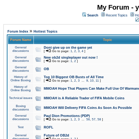
My Forum - y
Search
Recent Topics
Ho
»
Forum Index
Hottest Topics
Forum Name
Topic
General
Dont give up on the game yet
discussions
[
Go to page:
1
,
2
,
3
,
4
]
General
New ob2d singleplayer out now !
discussions
[
Go to page:
1
,
2
]
General
OB
discussions
History of
Top 10 Biggest OB Busts of All Time
Online Boxing
[
Go to page:
1
,
2
,
3
...
9
,
10
,
11
]
History of
MMOAH Hope That Players Can Make Full Use Of Warman
Online Boxing
Technical issues
MMOAH is A Reliable Trader of FIFA Mobile Coins
Boxing
MMOAH Will Delivery FIFA Coins As Soon As Possible
discussions
General
Paul Dion Promotions (PDP)
discussions
[
Go to page:
1
,
2
,
3
...
56
,
57
,
58
]
Test
ROFL
General
Future of OB2d
discussions
[
Go to page:
1
,
2
]