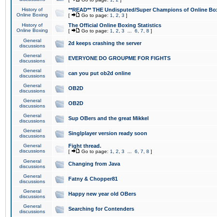
History of
**READ** THE Undisputed/Super Champions of Online Box
Online Boxing
[
Go to page:
1
,
2
,
3
]
History of
The Official Online Boxing Statistics
Online Boxing
[
Go to page:
1
,
2
,
3
...
6
,
7
,
8
]
General
2d keeps crashing the server
discussions
General
EVERYONE DO GROUPME FOR FIGHTS
discussions
General
can you put ob2d online
discussions
General
OB2D
discussions
General
OB2D
discussions
General
Sup OBers and the great Mikkel
discussions
General
Singlplayer version ready soon
discussions
General
Fight thread.
discussions
[
Go to page:
1
,
2
,
3
...
6
,
7
,
8
]
General
Changing from Java
discussions
General
Fatny & Chopper81
discussions
General
Happy new year old OBers
discussions
General
Searching for Contenders
discussions