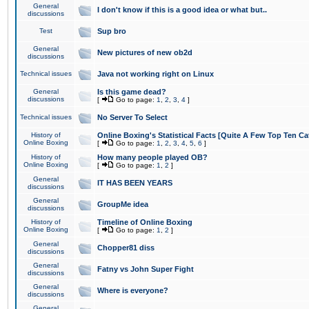
General
I don't know if this is a good idea or what but..
discussions
Test
Sup bro
General
New pictures of new ob2d
discussions
Technical issues
Java not working right on Linux
General
Is this game dead?
discussions
[
Go to page:
1
,
2
,
3
,
4
]
Technical issues
No Server To Select
History of
Online Boxing's Statistical Facts [Quite A Few Top Ten Ca
Online Boxing
[
Go to page:
1
,
2
,
3
,
4
,
5
,
6
]
History of
How many people played OB?
Online Boxing
[
Go to page:
1
,
2
]
General
IT HAS BEEN YEARS
discussions
General
GroupMe idea
discussions
History of
Timeline of Online Boxing
Online Boxing
[
Go to page:
1
,
2
]
General
Chopper81 diss
discussions
General
Fatny vs John Super Fight
discussions
General
Where is everyone?
discussions
General