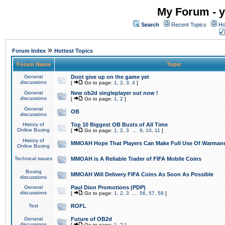
My Forum - y
Search
Recent Topics
Ho
»
Forum Index
Hottest Topics
Forum Name
Topic
General
Dont give up on the game yet
discussions
[
Go to page:
1
,
2
,
3
,
4
]
General
New ob2d singleplayer out now !
discussions
[
Go to page:
1
,
2
]
General
OB
discussions
History of
Top 10 Biggest OB Busts of All Time
Online Boxing
[
Go to page:
1
,
2
,
3
...
9
,
10
,
11
]
History of
MMOAH Hope That Players Can Make Full Use Of Warman
Online Boxing
Technical issues
MMOAH is A Reliable Trader of FIFA Mobile Coins
Boxing
MMOAH Will Delivery FIFA Coins As Soon As Possible
discussions
General
Paul Dion Promotions (PDP)
discussions
[
Go to page:
1
,
2
,
3
...
56
,
57
,
58
]
Test
ROFL
General
Future of OB2d
discussions
[
Go to page:
1
,
2
]