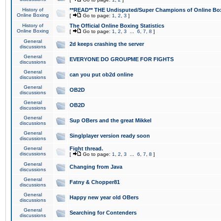
History of
**READ** THE Undisputed/Super Champions of Online Box
Online Boxing
[
Go to page:
1
,
2
,
3
]
History of
The Official Online Boxing Statistics
Online Boxing
[
Go to page:
1
,
2
,
3
...
6
,
7
,
8
]
General
2d keeps crashing the server
discussions
General
EVERYONE DO GROUPME FOR FIGHTS
discussions
General
can you put ob2d online
discussions
General
OB2D
discussions
General
OB2D
discussions
General
Sup OBers and the great Mikkel
discussions
General
Singlplayer version ready soon
discussions
General
Fight thread.
discussions
[
Go to page:
1
,
2
,
3
...
6
,
7
,
8
]
General
Changing from Java
discussions
General
Fatny & Chopper81
discussions
General
Happy new year old OBers
discussions
General
Searching for Contenders
discussions