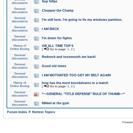
Sup fellas
discussions
General
Chopper the Champ
discussions
General
I'm still here. I'm going to fix my windows partition.
discussions
General
I AM BACK
discussions
General
I'm down for fights
discussions
History of
OB ALL TIME TOP 5
Online Boxing
[
Go to page:
1
,
2
]
General
Redneck and toosmooth are back!
discussions
General
Good old times
discussions
General
I AM MOTIVATED TOO GET MY BELT AGAIN
discussions
History of
how has tha most knockdowns in a match
Online Boxing
[
Go to page:
1
,
2
]
General
*~~GENERAL "TITLE DEFENSE" RULE OF THUMB~~*
discussions
General
Mikkel at the gym
discussions
»
Forum Index
Hottest Topics
Powered