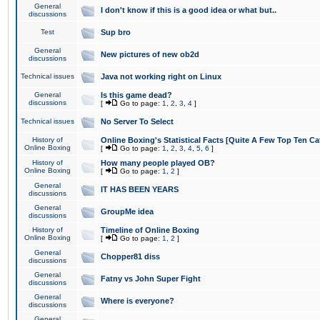
General
I don't know if this is a good idea or what but..
discussions
Test
Sup bro
General
New pictures of new ob2d
discussions
Technical issues
Java not working right on Linux
General
Is this game dead?
discussions
[
Go to page:
1
,
2
,
3
,
4
]
Technical issues
No Server To Select
History of
Online Boxing's Statistical Facts [Quite A Few Top Ten Ca
Online Boxing
[
Go to page:
1
,
2
,
3
,
4
,
5
,
6
]
History of
How many people played OB?
Online Boxing
[
Go to page:
1
,
2
]
General
IT HAS BEEN YEARS
discussions
General
GroupMe idea
discussions
History of
Timeline of Online Boxing
Online Boxing
[
Go to page:
1
,
2
]
General
Chopper81 diss
discussions
General
Fatny vs John Super Fight
discussions
General
Where is everyone?
discussions
General