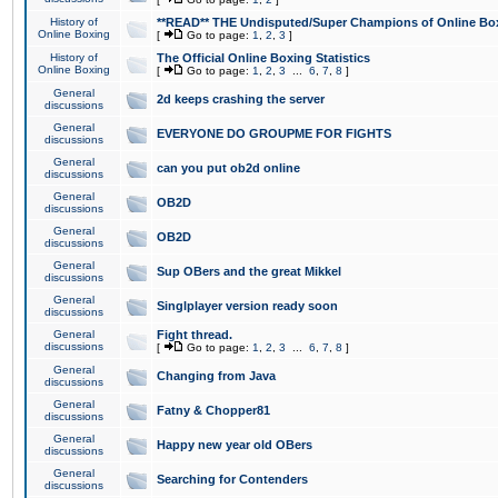
History of
**READ** THE Undisputed/Super Champions of Online Box
Online Boxing
[
Go to page:
1
,
2
,
3
]
History of
The Official Online Boxing Statistics
Online Boxing
[
Go to page:
1
,
2
,
3
...
6
,
7
,
8
]
General
2d keeps crashing the server
discussions
General
EVERYONE DO GROUPME FOR FIGHTS
discussions
General
can you put ob2d online
discussions
General
OB2D
discussions
General
OB2D
discussions
General
Sup OBers and the great Mikkel
discussions
General
Singlplayer version ready soon
discussions
General
Fight thread.
discussions
[
Go to page:
1
,
2
,
3
...
6
,
7
,
8
]
General
Changing from Java
discussions
General
Fatny & Chopper81
discussions
General
Happy new year old OBers
discussions
General
Searching for Contenders
discussions