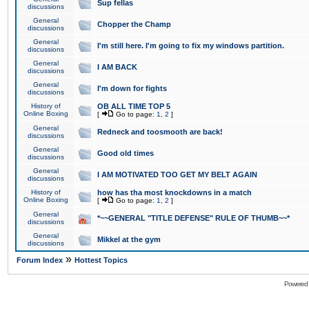
Sup fellas
discussions
General
Chopper the Champ
discussions
General
I'm still here. I'm going to fix my windows partition.
discussions
General
I AM BACK
discussions
General
I'm down for fights
discussions
History of
OB ALL TIME TOP 5
Online Boxing
[
Go to page:
1
,
2
]
General
Redneck and toosmooth are back!
discussions
General
Good old times
discussions
General
I AM MOTIVATED TOO GET MY BELT AGAIN
discussions
History of
how has tha most knockdowns in a match
Online Boxing
[
Go to page:
1
,
2
]
General
*~~GENERAL "TITLE DEFENSE" RULE OF THUMB~~*
discussions
General
Mikkel at the gym
discussions
»
Forum Index
Hottest Topics
Powered