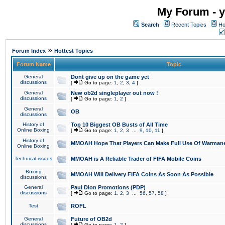
My Forum - y
Search
Recent Topics
Ho
»
Forum Index
Hottest Topics
Forum Name
Topic
General
Dont give up on the game yet
discussions
[
Go to page:
1
,
2
,
3
,
4
]
General
New ob2d singleplayer out now !
discussions
[
Go to page:
1
,
2
]
General
OB
discussions
History of
Top 10 Biggest OB Busts of All Time
Online Boxing
[
Go to page:
1
,
2
,
3
...
9
,
10
,
11
]
History of
MMOAH Hope That Players Can Make Full Use Of Warman
Online Boxing
Technical issues
MMOAH is A Reliable Trader of FIFA Mobile Coins
Boxing
MMOAH Will Delivery FIFA Coins As Soon As Possible
discussions
General
Paul Dion Promotions (PDP)
discussions
[
Go to page:
1
,
2
,
3
...
56
,
57
,
58
]
Test
ROFL
General
Future of OB2d
discussions
[
Go to page:
1
,
2
]