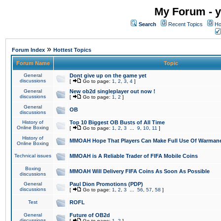
My Forum - y
Search
Recent Topics
Ho
»
Forum Index
Hottest Topics
Forum Name
Topic
General
Dont give up on the game yet
discussions
[
Go to page:
1
,
2
,
3
,
4
]
General
New ob2d singleplayer out now !
discussions
[
Go to page:
1
,
2
]
General
OB
discussions
History of
Top 10 Biggest OB Busts of All Time
Online Boxing
[
Go to page:
1
,
2
,
3
...
9
,
10
,
11
]
History of
MMOAH Hope That Players Can Make Full Use Of Warman
Online Boxing
Technical issues
MMOAH is A Reliable Trader of FIFA Mobile Coins
Boxing
MMOAH Will Delivery FIFA Coins As Soon As Possible
discussions
General
Paul Dion Promotions (PDP)
discussions
[
Go to page:
1
,
2
,
3
...
56
,
57
,
58
]
Test
ROFL
General
Future of OB2d
discussions
[
Go to page:
1
,
2
]