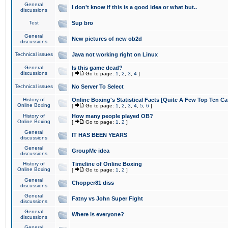
General
I don't know if this is a good idea or what but..
discussions
Test
Sup bro
General
New pictures of new ob2d
discussions
Technical issues
Java not working right on Linux
General
Is this game dead?
discussions
[
Go to page:
1
,
2
,
3
,
4
]
Technical issues
No Server To Select
History of
Online Boxing's Statistical Facts [Quite A Few Top Ten Ca
Online Boxing
[
Go to page:
1
,
2
,
3
,
4
,
5
,
6
]
History of
How many people played OB?
Online Boxing
[
Go to page:
1
,
2
]
General
IT HAS BEEN YEARS
discussions
General
GroupMe idea
discussions
History of
Timeline of Online Boxing
Online Boxing
[
Go to page:
1
,
2
]
General
Chopper81 diss
discussions
General
Fatny vs John Super Fight
discussions
General
Where is everyone?
discussions
General