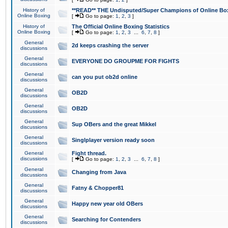
History of
**READ** THE Undisputed/Super Champions of Online Box
Online Boxing
[
Go to page:
1
,
2
,
3
]
History of
The Official Online Boxing Statistics
Online Boxing
[
Go to page:
1
,
2
,
3
...
6
,
7
,
8
]
General
2d keeps crashing the server
discussions
General
EVERYONE DO GROUPME FOR FIGHTS
discussions
General
can you put ob2d online
discussions
General
OB2D
discussions
General
OB2D
discussions
General
Sup OBers and the great Mikkel
discussions
General
Singlplayer version ready soon
discussions
General
Fight thread.
discussions
[
Go to page:
1
,
2
,
3
...
6
,
7
,
8
]
General
Changing from Java
discussions
General
Fatny & Chopper81
discussions
General
Happy new year old OBers
discussions
General
Searching for Contenders
discussions