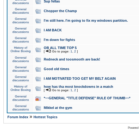
Sup fellas
discussions
General
Chopper the Champ
discussions
General
I'm still here. I'm going to fix my windows partition.
discussions
General
I AM BACK
discussions
General
I'm down for fights
discussions
History of
OB ALL TIME TOP 5
Online Boxing
[
Go to page:
1
,
2
]
General
Redneck and toosmooth are back!
discussions
General
Good old times
discussions
General
I AM MOTIVATED TOO GET MY BELT AGAIN
discussions
History of
how has tha most knockdowns in a match
Online Boxing
[
Go to page:
1
,
2
]
General
*~~GENERAL "TITLE DEFENSE" RULE OF THUMB~~*
discussions
General
Mikkel at the gym
discussions
»
Forum Index
Hottest Topics
Powered