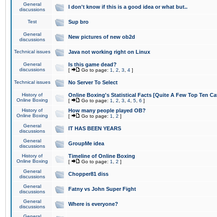
General
I don't know if this is a good idea or what but..
discussions
Test
Sup bro
General
New pictures of new ob2d
discussions
Technical issues
Java not working right on Linux
General
Is this game dead?
discussions
[
Go to page:
1
,
2
,
3
,
4
]
Technical issues
No Server To Select
History of
Online Boxing's Statistical Facts [Quite A Few Top Ten Ca
Online Boxing
[
Go to page:
1
,
2
,
3
,
4
,
5
,
6
]
History of
How many people played OB?
Online Boxing
[
Go to page:
1
,
2
]
General
IT HAS BEEN YEARS
discussions
General
GroupMe idea
discussions
History of
Timeline of Online Boxing
Online Boxing
[
Go to page:
1
,
2
]
General
Chopper81 diss
discussions
General
Fatny vs John Super Fight
discussions
General
Where is everyone?
discussions
General