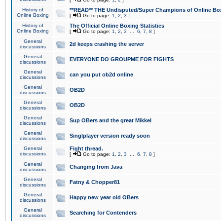
History of
**READ** THE Undisputed/Super Champions of Online Box
Online Boxing
[
Go to page:
1
,
2
,
3
]
History of
The Official Online Boxing Statistics
Online Boxing
[
Go to page:
1
,
2
,
3
...
6
,
7
,
8
]
General
2d keeps crashing the server
discussions
General
EVERYONE DO GROUPME FOR FIGHTS
discussions
General
can you put ob2d online
discussions
General
OB2D
discussions
General
OB2D
discussions
General
Sup OBers and the great Mikkel
discussions
General
Singlplayer version ready soon
discussions
General
Fight thread.
discussions
[
Go to page:
1
,
2
,
3
...
6
,
7
,
8
]
General
Changing from Java
discussions
General
Fatny & Chopper81
discussions
General
Happy new year old OBers
discussions
General
Searching for Contenders
discussions