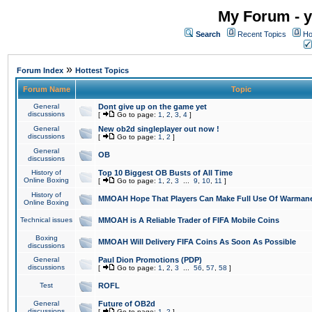
My Forum - y
Search
Recent Topics
Ho
»
Forum Index
Hottest Topics
Forum Name
Topic
General
Dont give up on the game yet
discussions
[
Go to page:
1
,
2
,
3
,
4
]
General
New ob2d singleplayer out now !
discussions
[
Go to page:
1
,
2
]
General
OB
discussions
History of
Top 10 Biggest OB Busts of All Time
Online Boxing
[
Go to page:
1
,
2
,
3
...
9
,
10
,
11
]
History of
MMOAH Hope That Players Can Make Full Use Of Warman
Online Boxing
Technical issues
MMOAH is A Reliable Trader of FIFA Mobile Coins
Boxing
MMOAH Will Delivery FIFA Coins As Soon As Possible
discussions
General
Paul Dion Promotions (PDP)
discussions
[
Go to page:
1
,
2
,
3
...
56
,
57
,
58
]
Test
ROFL
General
Future of OB2d
discussions
[
Go to page:
1
,
2
]