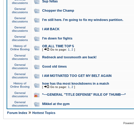
Sup fellas
discussions
General
Chopper the Champ
discussions
General
I'm still here. I'm going to fix my windows partition.
discussions
General
I AM BACK
discussions
General
I'm down for fights
discussions
History of
OB ALL TIME TOP 5
Online Boxing
[
Go to page:
1
,
2
]
General
Redneck and toosmooth are back!
discussions
General
Good old times
discussions
General
I AM MOTIVATED TOO GET MY BELT AGAIN
discussions
History of
how has tha most knockdowns in a match
Online Boxing
[
Go to page:
1
,
2
]
General
*~~GENERAL "TITLE DEFENSE" RULE OF THUMB~~*
discussions
General
Mikkel at the gym
discussions
»
Forum Index
Hottest Topics
Powered