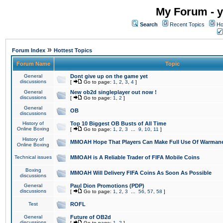
My Forum - y
Search
Recent Topics
Ho
»
Forum Index
Hottest Topics
Forum Name
Topic
General
Dont give up on the game yet
discussions
[
Go to page:
1
,
2
,
3
,
4
]
General
New ob2d singleplayer out now !
discussions
[
Go to page:
1
,
2
]
General
OB
discussions
History of
Top 10 Biggest OB Busts of All Time
Online Boxing
[
Go to page:
1
,
2
,
3
...
9
,
10
,
11
]
History of
MMOAH Hope That Players Can Make Full Use Of Warman
Online Boxing
Technical issues
MMOAH is A Reliable Trader of FIFA Mobile Coins
Boxing
MMOAH Will Delivery FIFA Coins As Soon As Possible
discussions
General
Paul Dion Promotions (PDP)
discussions
[
Go to page:
1
,
2
,
3
...
56
,
57
,
58
]
Test
ROFL
General
Future of OB2d
discussions
[
Go to page:
1
,
2
]