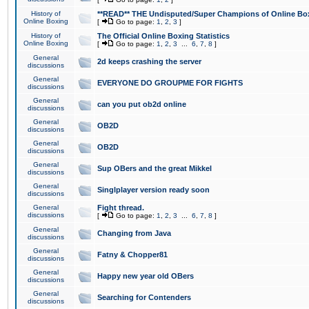
History of
**READ** THE Undisputed/Super Champions of Online Box
Online Boxing
[
Go to page:
1
,
2
,
3
]
History of
The Official Online Boxing Statistics
Online Boxing
[
Go to page:
1
,
2
,
3
...
6
,
7
,
8
]
General
2d keeps crashing the server
discussions
General
EVERYONE DO GROUPME FOR FIGHTS
discussions
General
can you put ob2d online
discussions
General
OB2D
discussions
General
OB2D
discussions
General
Sup OBers and the great Mikkel
discussions
General
Singlplayer version ready soon
discussions
General
Fight thread.
discussions
[
Go to page:
1
,
2
,
3
...
6
,
7
,
8
]
General
Changing from Java
discussions
General
Fatny & Chopper81
discussions
General
Happy new year old OBers
discussions
General
Searching for Contenders
discussions