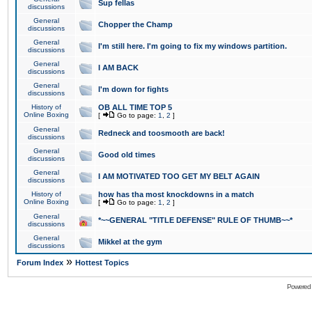
Sup fellas
discussions
General
Chopper the Champ
discussions
General
I'm still here. I'm going to fix my windows partition.
discussions
General
I AM BACK
discussions
General
I'm down for fights
discussions
History of
OB ALL TIME TOP 5
Online Boxing
[
Go to page:
1
,
2
]
General
Redneck and toosmooth are back!
discussions
General
Good old times
discussions
General
I AM MOTIVATED TOO GET MY BELT AGAIN
discussions
History of
how has tha most knockdowns in a match
Online Boxing
[
Go to page:
1
,
2
]
General
*~~GENERAL "TITLE DEFENSE" RULE OF THUMB~~*
discussions
General
Mikkel at the gym
discussions
»
Forum Index
Hottest Topics
Powered