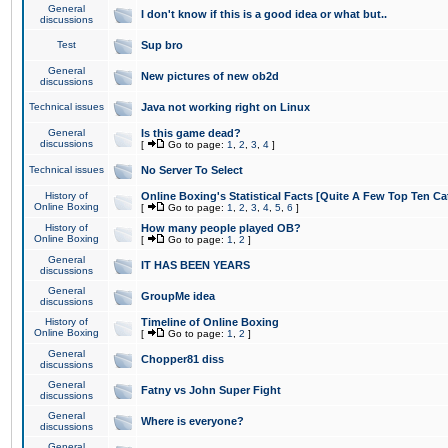
General
I don't know if this is a good idea or what but..
discussions
Test
Sup bro
General
New pictures of new ob2d
discussions
Technical issues
Java not working right on Linux
General
Is this game dead?
discussions
[
Go to page:
1
,
2
,
3
,
4
]
Technical issues
No Server To Select
History of
Online Boxing's Statistical Facts [Quite A Few Top Ten Ca
Online Boxing
[
Go to page:
1
,
2
,
3
,
4
,
5
,
6
]
History of
How many people played OB?
Online Boxing
[
Go to page:
1
,
2
]
General
IT HAS BEEN YEARS
discussions
General
GroupMe idea
discussions
History of
Timeline of Online Boxing
Online Boxing
[
Go to page:
1
,
2
]
General
Chopper81 diss
discussions
General
Fatny vs John Super Fight
discussions
General
Where is everyone?
discussions
General