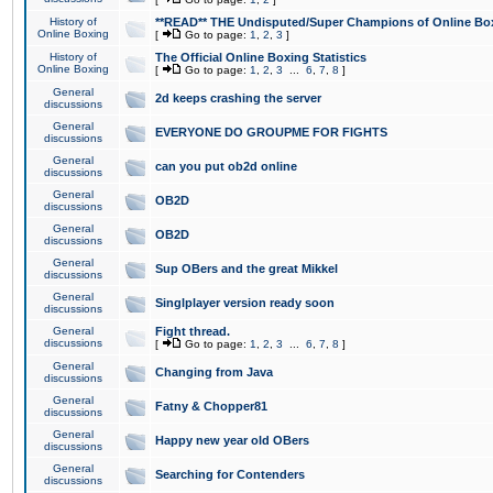
History of
**READ** THE Undisputed/Super Champions of Online Box
Online Boxing
[
Go to page:
1
,
2
,
3
]
History of
The Official Online Boxing Statistics
Online Boxing
[
Go to page:
1
,
2
,
3
...
6
,
7
,
8
]
General
2d keeps crashing the server
discussions
General
EVERYONE DO GROUPME FOR FIGHTS
discussions
General
can you put ob2d online
discussions
General
OB2D
discussions
General
OB2D
discussions
General
Sup OBers and the great Mikkel
discussions
General
Singlplayer version ready soon
discussions
General
Fight thread.
discussions
[
Go to page:
1
,
2
,
3
...
6
,
7
,
8
]
General
Changing from Java
discussions
General
Fatny & Chopper81
discussions
General
Happy new year old OBers
discussions
General
Searching for Contenders
discussions