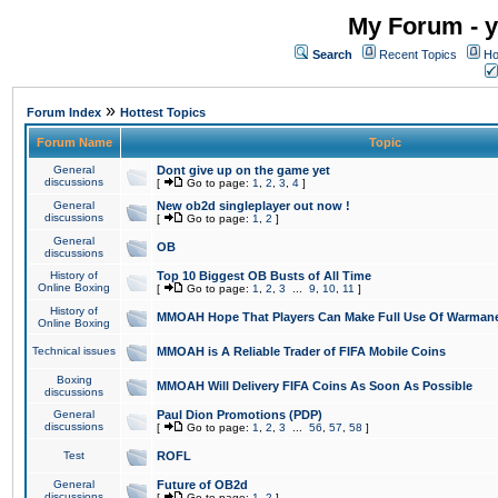
My Forum - y
Search
Recent Topics
Ho
»
Forum Index
Hottest Topics
Forum Name
Topic
General
Dont give up on the game yet
discussions
[
Go to page:
1
,
2
,
3
,
4
]
General
New ob2d singleplayer out now !
discussions
[
Go to page:
1
,
2
]
General
OB
discussions
History of
Top 10 Biggest OB Busts of All Time
Online Boxing
[
Go to page:
1
,
2
,
3
...
9
,
10
,
11
]
History of
MMOAH Hope That Players Can Make Full Use Of Warman
Online Boxing
Technical issues
MMOAH is A Reliable Trader of FIFA Mobile Coins
Boxing
MMOAH Will Delivery FIFA Coins As Soon As Possible
discussions
General
Paul Dion Promotions (PDP)
discussions
[
Go to page:
1
,
2
,
3
...
56
,
57
,
58
]
Test
ROFL
General
Future of OB2d
discussions
[
Go to page:
1
,
2
]