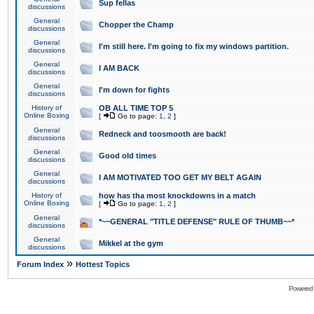
Sup fellas
discussions
General
Chopper the Champ
discussions
General
I'm still here. I'm going to fix my windows partition.
discussions
General
I AM BACK
discussions
General
I'm down for fights
discussions
History of
OB ALL TIME TOP 5
Online Boxing
[
Go to page:
1
,
2
]
General
Redneck and toosmooth are back!
discussions
General
Good old times
discussions
General
I AM MOTIVATED TOO GET MY BELT AGAIN
discussions
History of
how has tha most knockdowns in a match
Online Boxing
[
Go to page:
1
,
2
]
General
*~~GENERAL "TITLE DEFENSE" RULE OF THUMB~~*
discussions
General
Mikkel at the gym
discussions
»
Forum Index
Hottest Topics
Powered