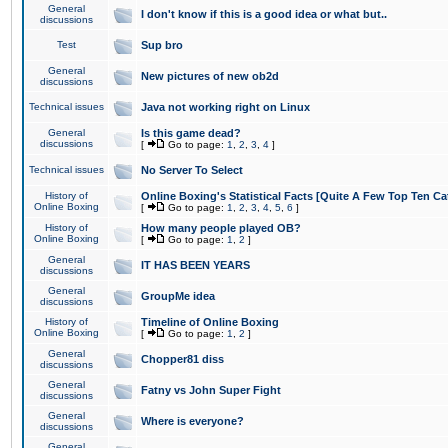
General
I don't know if this is a good idea or what but..
discussions
Test
Sup bro
General
New pictures of new ob2d
discussions
Technical issues
Java not working right on Linux
General
Is this game dead?
discussions
[
Go to page:
1
,
2
,
3
,
4
]
Technical issues
No Server To Select
History of
Online Boxing's Statistical Facts [Quite A Few Top Ten Ca
Online Boxing
[
Go to page:
1
,
2
,
3
,
4
,
5
,
6
]
History of
How many people played OB?
Online Boxing
[
Go to page:
1
,
2
]
General
IT HAS BEEN YEARS
discussions
General
GroupMe idea
discussions
History of
Timeline of Online Boxing
Online Boxing
[
Go to page:
1
,
2
]
General
Chopper81 diss
discussions
General
Fatny vs John Super Fight
discussions
General
Where is everyone?
discussions
General