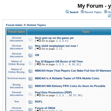
My Forum - y
Search
Recent Topics
Ho
»
Forum Index
Hottest Topics
Forum Name
Topic
General
Dont give up on the game yet
discussions
[
Go to page:
1
,
2
,
3
,
4
]
General
New ob2d singleplayer out now !
discussions
[
Go to page:
1
,
2
]
General
OB
discussions
History of
Top 10 Biggest OB Busts of All Time
Online Boxing
[
Go to page:
1
,
2
,
3
...
9
,
10
,
11
]
History of
MMOAH Hope That Players Can Make Full Use Of Warman
Online Boxing
Technical issues
MMOAH is A Reliable Trader of FIFA Mobile Coins
Boxing
MMOAH Will Delivery FIFA Coins As Soon As Possible
discussions
General
Paul Dion Promotions (PDP)
discussions
[
Go to page:
1
,
2
,
3
...
56
,
57
,
58
]
Test
ROFL
General
Future of OB2d
discussions
[
Go to page:
1
,
2
]