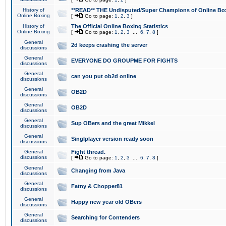
History of
**READ** THE Undisputed/Super Champions of Online Box
Online Boxing
[
Go to page:
1
,
2
,
3
]
History of
The Official Online Boxing Statistics
Online Boxing
[
Go to page:
1
,
2
,
3
...
6
,
7
,
8
]
General
2d keeps crashing the server
discussions
General
EVERYONE DO GROUPME FOR FIGHTS
discussions
General
can you put ob2d online
discussions
General
OB2D
discussions
General
OB2D
discussions
General
Sup OBers and the great Mikkel
discussions
General
Singlplayer version ready soon
discussions
General
Fight thread.
discussions
[
Go to page:
1
,
2
,
3
...
6
,
7
,
8
]
General
Changing from Java
discussions
General
Fatny & Chopper81
discussions
General
Happy new year old OBers
discussions
General
Searching for Contenders
discussions