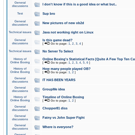
General
I don't know if this is a good idea or what but..
discussions
Test
Sup bro
General
New pictures of new ob2d
discussions
Technical issues
Java not working right on Linux
General
Is this game dead?
discussions
[
Go to page:
1
,
2
,
3
,
4
]
Technical issues
No Server To Select
History of
Online Boxing's Statistical Facts [Quite A Few Top Ten Ca
Online Boxing
[
Go to page:
1
,
2
,
3
,
4
,
5
,
6
]
History of
How many people played OB?
Online Boxing
[
Go to page:
1
,
2
]
General
IT HAS BEEN YEARS
discussions
General
GroupMe idea
discussions
History of
Timeline of Online Boxing
Online Boxing
[
Go to page:
1
,
2
]
General
Chopper81 diss
discussions
General
Fatny vs John Super Fight
discussions
General
Where is everyone?
discussions
General