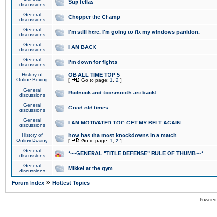
Sup fellas
discussions
General
Chopper the Champ
discussions
General
I'm still here. I'm going to fix my windows partition.
discussions
General
I AM BACK
discussions
General
I'm down for fights
discussions
History of
OB ALL TIME TOP 5
Online Boxing
[
Go to page:
1
,
2
]
General
Redneck and toosmooth are back!
discussions
General
Good old times
discussions
General
I AM MOTIVATED TOO GET MY BELT AGAIN
discussions
History of
how has tha most knockdowns in a match
Online Boxing
[
Go to page:
1
,
2
]
General
*~~GENERAL "TITLE DEFENSE" RULE OF THUMB~~*
discussions
General
Mikkel at the gym
discussions
»
Forum Index
Hottest Topics
Powered