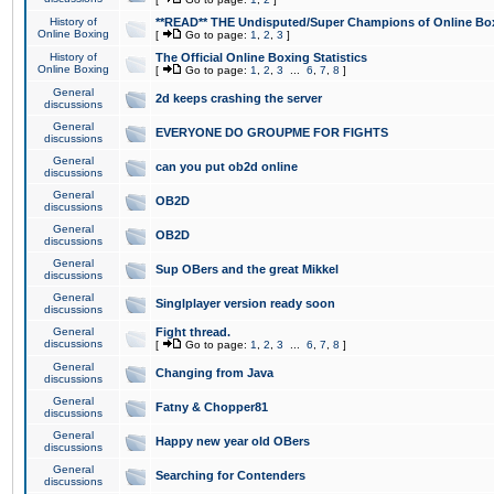
History of
**READ** THE Undisputed/Super Champions of Online Box
Online Boxing
[
Go to page:
1
,
2
,
3
]
History of
The Official Online Boxing Statistics
Online Boxing
[
Go to page:
1
,
2
,
3
...
6
,
7
,
8
]
General
2d keeps crashing the server
discussions
General
EVERYONE DO GROUPME FOR FIGHTS
discussions
General
can you put ob2d online
discussions
General
OB2D
discussions
General
OB2D
discussions
General
Sup OBers and the great Mikkel
discussions
General
Singlplayer version ready soon
discussions
General
Fight thread.
discussions
[
Go to page:
1
,
2
,
3
...
6
,
7
,
8
]
General
Changing from Java
discussions
General
Fatny & Chopper81
discussions
General
Happy new year old OBers
discussions
General
Searching for Contenders
discussions