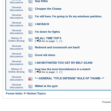
Sup fellas
discussions
General
Chopper the Champ
discussions
General
I'm still here. I'm going to fix my windows partition.
discussions
General
I AM BACK
discussions
General
I'm down for fights
discussions
History of
OB ALL TIME TOP 5
Online Boxing
[
Go to page:
1
,
2
]
General
Redneck and toosmooth are back!
discussions
General
Good old times
discussions
General
I AM MOTIVATED TOO GET MY BELT AGAIN
discussions
History of
how has tha most knockdowns in a match
Online Boxing
[
Go to page:
1
,
2
]
General
*~~GENERAL "TITLE DEFENSE" RULE OF THUMB~~*
discussions
General
Mikkel at the gym
discussions
»
Forum Index
Hottest Topics
Powered