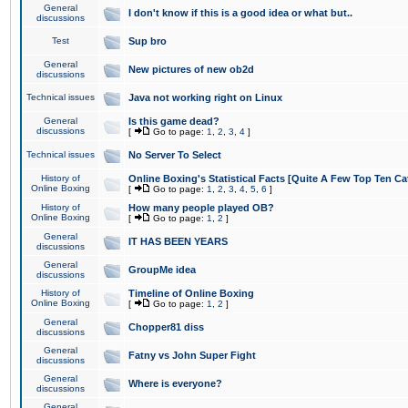
General
I don't know if this is a good idea or what but..
discussions
Test
Sup bro
General
New pictures of new ob2d
discussions
Technical issues
Java not working right on Linux
General
Is this game dead?
discussions
[
Go to page:
1
,
2
,
3
,
4
]
Technical issues
No Server To Select
History of
Online Boxing's Statistical Facts [Quite A Few Top Ten Ca
Online Boxing
[
Go to page:
1
,
2
,
3
,
4
,
5
,
6
]
History of
How many people played OB?
Online Boxing
[
Go to page:
1
,
2
]
General
IT HAS BEEN YEARS
discussions
General
GroupMe idea
discussions
History of
Timeline of Online Boxing
Online Boxing
[
Go to page:
1
,
2
]
General
Chopper81 diss
discussions
General
Fatny vs John Super Fight
discussions
General
Where is everyone?
discussions
General