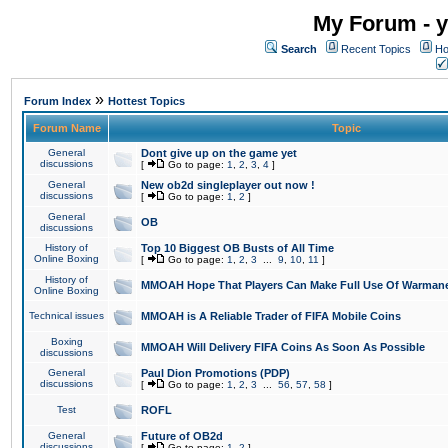
My Forum - y
Search
Recent Topics
Ho
»
Forum Index
Hottest Topics
Forum Name
Topic
General
Dont give up on the game yet
discussions
[
Go to page:
1
,
2
,
3
,
4
]
General
New ob2d singleplayer out now !
discussions
[
Go to page:
1
,
2
]
General
OB
discussions
History of
Top 10 Biggest OB Busts of All Time
Online Boxing
[
Go to page:
1
,
2
,
3
...
9
,
10
,
11
]
History of
MMOAH Hope That Players Can Make Full Use Of Warman
Online Boxing
Technical issues
MMOAH is A Reliable Trader of FIFA Mobile Coins
Boxing
MMOAH Will Delivery FIFA Coins As Soon As Possible
discussions
General
Paul Dion Promotions (PDP)
discussions
[
Go to page:
1
,
2
,
3
...
56
,
57
,
58
]
Test
ROFL
General
Future of OB2d
discussions
[
Go to page:
1
,
2
]